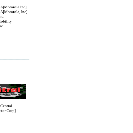
Motorola Inc]
Motorola, Inc]
nc.
obility
nc.
entral
tor Corp]