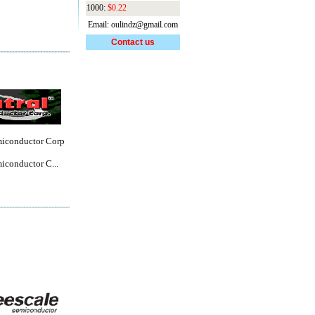
1000:
$0.22
Email: oulindz@gmail.com
Contact us
miconductor Corp
iconductor C...