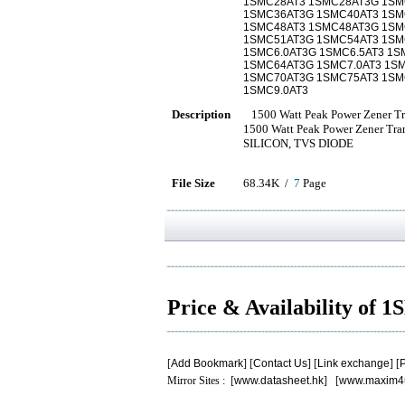
1SMC28AT3 1SMC28AT3G 1SM
1SMC36AT3G 1SMC40AT3 1SM
1SMC48AT3 1SMC48AT3G 1SMC
1SMC51AT3G 1SMC54AT3 1SM
1SMC6.0AT3G 1SMC6.5AT3 1S
1SMC64AT3G 1SMC7.0AT3 1SM
1SMC70AT3G 1SMC75AT3 1SM
1SMC9.0AT3
Description
1500 Watt Peak Power Zener Tra
1500 Watt Peak Power Zener Tr
SILICON, TVS DIODE
File Size
68.34K /
7
Page
Price & Availability of
[
Add Bookmark
] [
Contact Us
] [
Link exchange
] [
P
Mirror Sites : [
www.datasheet.hk
] [
www.maxim4