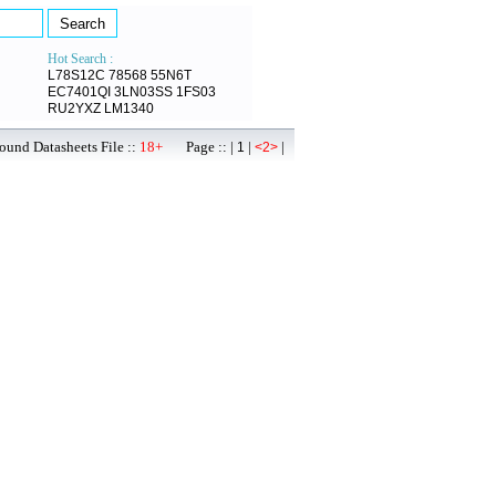
Hot Search :
L78S12C
78568
55N6T
EC7401QI
3LN03SS
1FS03
RU2YXZ
LM1340
ound Datasheets File ::
18+
Page :: |
|
|
1
<2>