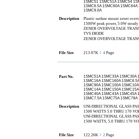
1SMC51 1SMC51A 1SMC54 1SM
1SMC6.5A 1SMC60A 1SMC64A 
1SMC9.0A
Description
Plastic surfase mount zener overv
1500W peak power, 5.0W steady 
ZENER OVERVOLTAGE TRANSI
TVS DIODE
ZENER OVERVOLTAGE TR
File Size
213.07K /
4
Page
Part No.
1SMC51A 1SMC33A 1SMC30A 
1SMC16A 1SMC160A 1SMC6.5
1SMC90A 1SMC100A 1SMC10A
1SMC14A 1SMC150A 1SMC15A
1SMC40A 1SMC43A 1SMC45A 
1SMC7.5A 1SMC75A 1SMC78A 
Description
UNI-DIRECTIONAL GLASS PA
1500 WATTS 5.0 THRU 170 VO
UNI-DIRECTIONAL GLASS PA
1500 WATTS, 5.0 THRU 170 V
File Size
122.26K /
2
Page