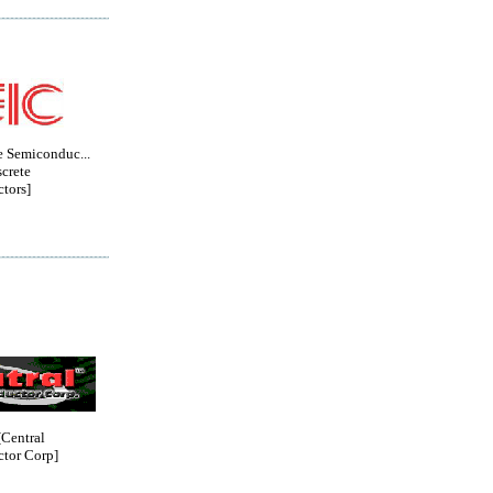
e Semiconduc...
crete
tors]
entral
tor Corp]