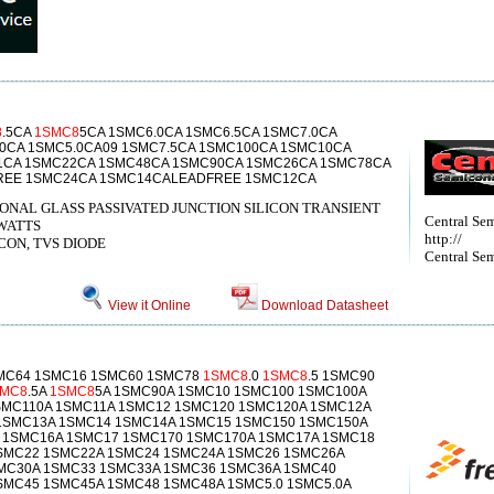
8
.5CA
1SMC8
5CA 1SMC6.0CA 1SMC6.5CA 1SMC7.0CA
0CA 1SMC5.0CA09 1SMC7.5CA 1SMC100CA 1SMC10CA
1CA 1SMC22CA 1SMC48CA 1SMC90CA 1SMC26CA 1SMC78CA
REE 1SMC24CA 1SMC14CALEADFREE 1SMC12CA
ONAL GLASS PASSIVATED JUNCTION SILICON TRANSIENT
Central Se
WATTS
http://
ICON, TVS DIODE
Central Sem
View it Online
Download Datasheet
SMC64 1SMC16 1SMC60 1SMC78
1SMC8
.0
1SMC8
.5 1SMC90
SMC8
.5A
1SMC8
5A 1SMC90A 1SMC10 1SMC100 1SMC100A
SMC110A 1SMC11A 1SMC12 1SMC120 1SMC120A 1SMC12A
1SMC13A 1SMC14 1SMC14A 1SMC15 1SMC150 1SMC150A
 1SMC16A 1SMC17 1SMC170 1SMC170A 1SMC17A 1SMC18
SMC22 1SMC22A 1SMC24 1SMC24A 1SMC26 1SMC26A
MC30A 1SMC33 1SMC33A 1SMC36 1SMC36A 1SMC40
SMC45 1SMC45A 1SMC48 1SMC48A 1SMC5.0 1SMC5.0A