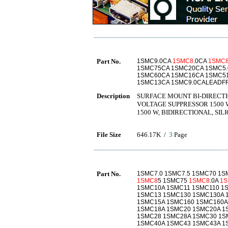
Part No.
1SMC9.0CA
1SMC8
.0CA
1SMC
1SMC75CA 1SMC20CA 1SMC5.
1SMC60CA 1SMC16CA 1SMC5
1SMC13CA 1SMC9.0CALEADF
Description
SURFACE MOUNT BI-DIRECTI
VOLTAGE SUPPRESSOR 1500 
1500 W, BIDIRECTIONAL, SIL
File Size
646.17K /
3
Page
Part No.
1SMC7.0 1SMC7.5 1SMC70 1
1SMC8
5 1SMC75
1SMC8
.0A
1
1SMC10A 1SMC11 1SMC110 1
1SMC13 1SMC130 1SMC130A 
1SMC15A 1SMC160 1SMC160A
1SMC18A 1SMC20 1SMC20A 1
1SMC28 1SMC28A 1SMC30 1S
1SMC40A 1SMC43 1SMC43A 1