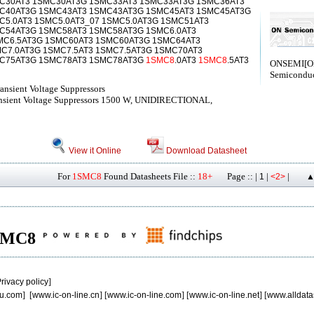
C30AT3 1SMC30AT3G 1SMC33AT3 1SMC33AT3G 1SMC36AT3
C40AT3G 1SMC43AT3 1SMC43AT3G 1SMC45AT3 1SMC45AT3G
5.0AT3 1SMC5.0AT3_07 1SMC5.0AT3G 1SMC51AT3
C54AT3G 1SMC58AT3 1SMC58AT3G 1SMC6.0AT3
MC6.5AT3G 1SMC60AT3 1SMC60AT3G 1SMC64AT3
C7.0AT3G 1SMC7.5AT3 1SMC7.5AT3G 1SMC70AT3
C75AT3G 1SMC78AT3 1SMC78AT3G
1SMC8
.0AT3
1SMC8
.5AT3
ONSEMI[
Semiconduc
nsient Voltage Suppressors
ansient Voltage Suppressors 1500 W, UNIDIRECTIONAL,
View it Online
Download Datasheet
For
1SMC8
Found Datasheets File ::
18+
Page :: |
|
|
1
<2>
▲
 1SMC8
rivacy policy
]
u.com
] [
www.ic-on-line.cn
] [
www.ic-on-line.com
] [
www.ic-on-line.net
] [
www.alldata