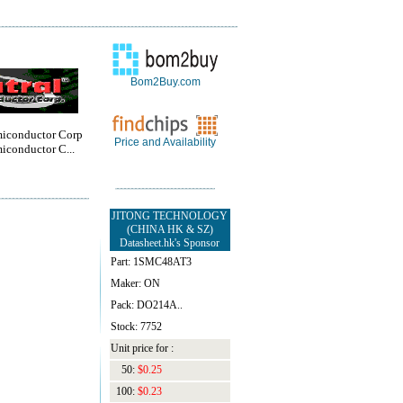
Bom2Buy.com
miconductor Corp
Price and Availability
iconductor C...
JITONG TECHNOLOGY
(CHINA HK & SZ)
Datasheet.hk's Sponsor
Part: 1SMC48AT3
Maker: ON
Pack: DO214A..
Stock: 7752
Unit price for :
50:
$0.25
100:
$0.23