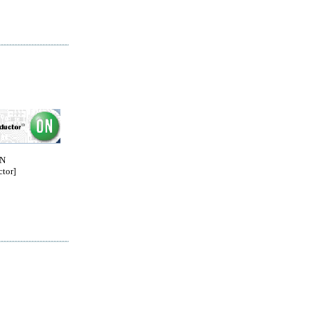
ON
tor]