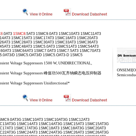
View it Online
Download Datasheet
C8
.0AT3
1SMC8
.5AT3 1SMC9.0AT3 1SMC10AT3 1SMC11AT3
14AT3 1SMC15AT3 1SMC17AT3 1SMC18AT3 1SMC20AT3
26AT3 1SMC28AT3 1SMC30AT3 1SMC33AT3 1SMC36AT3
45AT3 1SMC48AT3 1SMC5.0AT3 1SMC51AT3 1SMC54AT3
60AT3 1SMC64AT3 1SMC7.0AT3 1SMC7.5AT3 1SMC70AT3
.0AT3/D 1SMC5.OAT3/D 1SMC5.OAT3-D 1SMC5
ansient Voltage Suppressors 1500 W, UNIDIRECTIONAL,
ONSEMI[
r Transient Voltage Suppressors 峰值功500瓦齐纳瞬态电压抑制器
Semiconduc
sient Voltage Suppressors Unidirectional*
View it Online
Download Datasheet
1SMC9.0AT3G 1SMC10AT3 1SMC10AT3G 1SMC12AT3
C13AT3G 1SMC14AT3 1SMC14AT3G 1SMC15AT3 1SMC15AT3G
C17AT3 1SMC17AT3G 1SMC18AT3 1SMC18AT3G 1SMC20AT3
C22AT3G 1SMC24AT3 1SMC24AT3G 1SMC26AT3 1SMC26AT3G