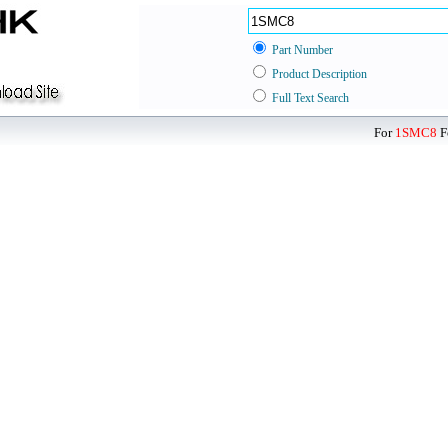
Part Number
Product Description
Full Text Search
For
1SMC8
F