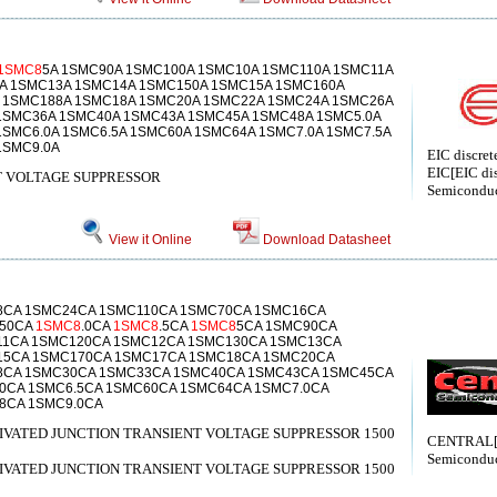
1SMC8
5A 1SMC90A 1SMC100A 1SMC10A 1SMC110A 1SMC11A
A 1SMC13A 1SMC14A 1SMC150A 1SMC15A 1SMC160A
 1SMC188A 1SMC18A 1SMC20A 1SMC22A 1SMC24A 1SMC26A
1SMC36A 1SMC40A 1SMC43A 1SMC45A 1SMC48A 1SMC5.0A
SMC6.0A 1SMC6.5A 1SMC60A 1SMC64A 1SMC7.0A 1SMC7.5A
1SMC9.0A
EIC discret
EIC[EIC dis
 VOLTAGE SUPPRESSOR
Semiconduc
View it Online
Download Datasheet
8CA 1SMC24CA 1SMC110CA 1SMC70CA 1SMC16CA
C50CA
1SMC8
.0CA
1SMC8
.5CA
1SMC8
5CA 1SMC90CA
11CA 1SMC120CA 1SMC12CA 1SMC130CA 1SMC13CA
15CA 1SMC170CA 1SMC17CA 1SMC18CA 1SMC20CA
8CA 1SMC30CA 1SMC33CA 1SMC40CA 1SMC43CA 1SMC45CA
0CA 1SMC6.5CA 1SMC60CA 1SMC64CA 1SMC7.0CA
8CA 1SMC9.0CA
SIVATED JUNCTION TRANSIENT VOLTAGE SUPPRESSOR 1500
CENTRAL[C
Semiconduc
SIVATED JUNCTION TRANSIENT VOLTAGE SUPPRESSOR 1500