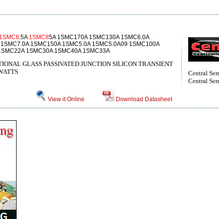
1SMC8
.5A
1SMC8
5A 1SMC170A 1SMC130A 1SMC6.0A
 1SMC7.0A 1SMC150A 1SMC5.0A 1SMC5.0A09 1SMC100A
1SMC22A 1SMC30A 1SMC40A 1SMC33A
IONAL GLASS PASSIVATED JUNCTION SILICON TRANSIENT
WATTS
Central Se
Central Sem
View it Online
Download Datasheet