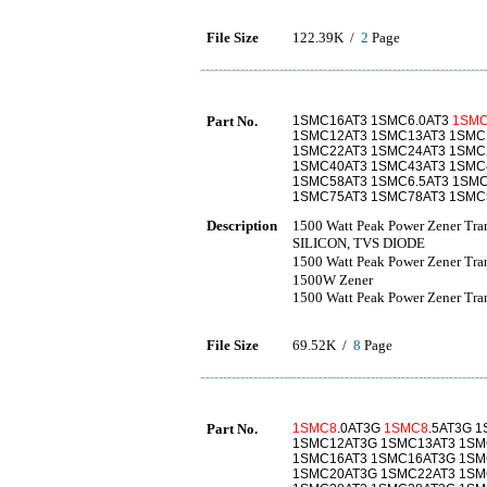
File Size
122.39K /
2
Page
Part No.
1SMC16AT3 1SMC6.0AT3
1SM
1SMC12AT3 1SMC13AT3 1SMC
1SMC22AT3 1SMC24AT3 1SMC
1SMC40AT3 1SMC43AT3 1SMC
1SMC58AT3 1SMC6.5AT3 1SMC
1SMC75AT3 1SMC78AT3 1SMC5
Description
1500 Watt Peak Power Zener Tr
SILICON, TVS DIODE
1500 Watt Peak Power Zene
1500W Zener
1500 Watt Peak Power Zener Tran
File Size
69.52K /
8
Page
Part No.
1SMC8
.0AT3G
1SMC8
.5AT3G 
1SMC12AT3G 1SMC13AT3 1SM
1SMC16AT3 1SMC16AT3G 1SM
1SMC20AT3G 1SMC22AT3 1SM