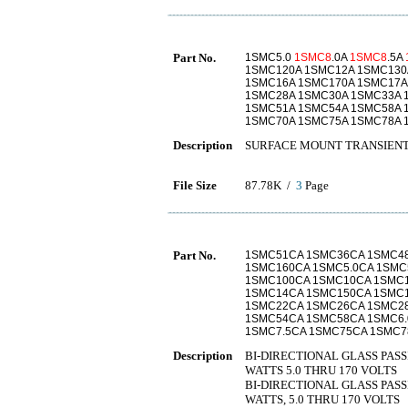
Part No.
1SMC5.0
1SMC8
.0A
1SMC8
.5A
1SMC120A 1SMC12A 1SMC130
1SMC16A 1SMC170A 1SMC17A
1SMC28A 1SMC30A 1SMC33A 
1SMC51A 1SMC54A 1SMC58A 1
1SMC70A 1SMC75A 1SMC78A 
Description
SURFACE MOUNT TRANSIENT
File Size
87.78K /
3
Page
Part No.
1SMC51CA 1SMC36CA 1SMC4
1SMC160CA 1SMC5.0CA 1SM
1SMC100CA 1SMC10CA 1SMC
1SMC14CA 1SMC150CA 1SMC
1SMC22CA 1SMC26CA 1SMC2
1SMC54CA 1SMC58CA 1SMC6.
1SMC7.5CA 1SMC75CA 1SMC7
Description
BI-DIRECTIONAL GLASS PAS
WATTS 5.0 THRU 170 VOLTS
BI-DIRECTIONAL GLASS PAS
WATTS, 5.0 THRU 170 VOLTS