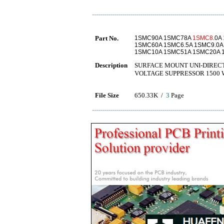
Part No.
1SMC90A 1SMC78A
1SMC8
.0A
1SMC60A 1SMC6.5A 1SMC9.0A
1SMC10A 1SMC51A 1SMC20A 
Description
SURFACE MOUNT UNI-DIRECT
VOLTAGE SUPPRESSOR 1500 
File Size
650.33K /
3
Page