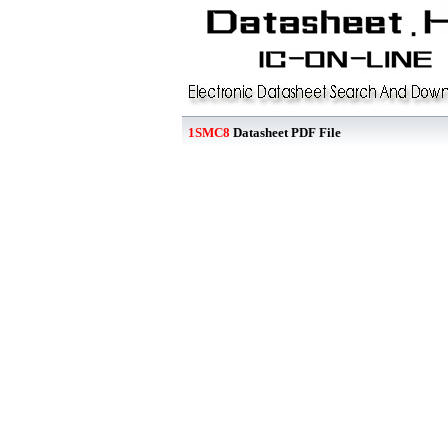
1SMC8
Datasheet PDF File