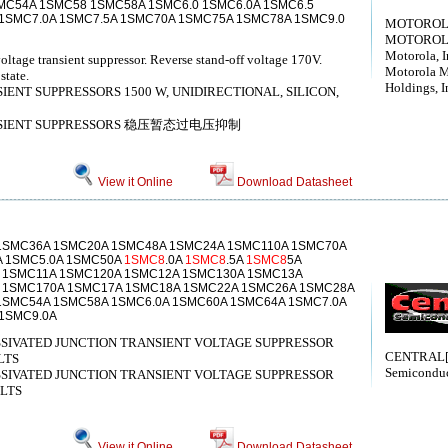
C54A 1SMC58 1SMC58A 1SMC6.0 1SMC6.0A 1SMC6.5
1SMC7.0A 1SMC7.5A 1SMC70A 1SMC75A 1SMC78A 1SMC9.0
MOTOROLA[
MOTOROLA[
Motorola, I
oltage transient suppressor. Reverse stand-off voltage 170V.
Motorola M
state.
Holdings, I
ENT SUPPRESSORS 1500 W, UNIDIRECTIONAL, SILICON,
ANSIENT SUPPRESSORS 稳压暂态过电压抑制
View it Online
Download Datasheet
1SMC36A 1SMC20A 1SMC48A 1SMC24A 1SMC110A 1SMC70A
A 1SMC5.0A 1SMC50A
1SMC8
.0A
1SMC8
.5A
1SMC8
5A
 1SMC11A 1SMC120A 1SMC12A 1SMC130A 1SMC13A
 1SMC170A 1SMC17A 1SMC18A 1SMC22A 1SMC26A 1SMC28A
1SMC54A 1SMC58A 1SMC6.0A 1SMC60A 1SMC64A 1SMC7.0A
1SMC9.0A
SSIVATED JUNCTION TRANSIENT VOLTAGE SUPPRESSOR
CENTRAL[C
LTS
Semiconduc
SSIVATED JUNCTION TRANSIENT VOLTAGE SUPPRESSOR
OLTS
View it Online
Download Datasheet