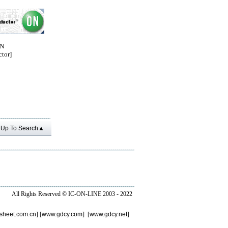
ON
tor]
Up To Search▲
All Rights Reserved ©
IC-ON-LINE 2003 - 2022
sheet.com.cn
] [
www.gdcy.com
] [
www.gdcy.net
]