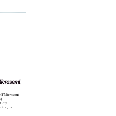
I[Microsemi
n]
 Corp.
ctric, Inc.