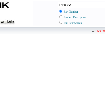
Part Number
Product Description
Full Text Search
For
1N303