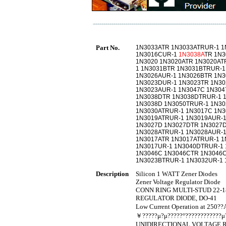
Part No.
1N3033ATR 1N3033ATRUR-1 1
1N3016CUR-1
1N3038A
TR 1N3
1N3020 1N3020ATR 1N3020AT
1 1N3031BTR 1N3031BTRUR-1
1N3026AUR-1 1N3026BTR 1N
1N3023DUR-1 1N3023TR 1N30
1N3023AUR-1 1N3047C 1N304
1N3038DTR 1N3038DTRUR-1 
1N3038D 1N3050TRUR-1 1N30
1N3030ATRUR-1 1N3017C 1N
1N3019ATRUR-1 1N3019AUR-1
1N3027D 1N3027DTR 1N3027D
1N3028ATRUR-1 1N3028AUR-1
1N3017ATR 1N3017ATRUR-1 1
1N3017UR-1 1N3040DTRUR-1 
1N3046C 1N3046CTR 1N3046C
1N3023BTRUR-1 1N3032UR-1 
Description
Silicon 1 WATT Zener Diodes
Zener Voltage Regulator Diode
CONN RING MULTI-STUD 22-18
REGULATOR DIODE, DO-41
Low Current Operation at 250?
￥?????μ?μ?????°????????????μ?
UNIDIRECTIONAL VOLTAGE R