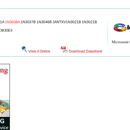
51A
1N3038A
1N3037B 1N3046B JANTXV1N3021B 1N3021B
DIODES
Microsemi 
View it Online
Download Datasheet