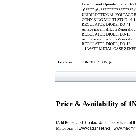
Low Current Operation at 250?
￥?????μ?μ?????°????????????μ?
UNIDIRECTIONAL VOLTAGE R
CONN RING MULTI-STUD 16-14
REGULATOR DIODE, DO-41
surface mount silicon Zener d
REGULATOR DIODE, DO-13
surface mount silicon Zener d
REGULATOR DIODE, DO-13
1 WATT METAL CASE ZENER
File Size
186.70K /
3
Page
Price & Availability of 
[
Add Bookmark
] [
Contact Us
] [
Link exchange
] [
P
Mirror Sites : [
www.datasheet.hk
] [
www.maxim4