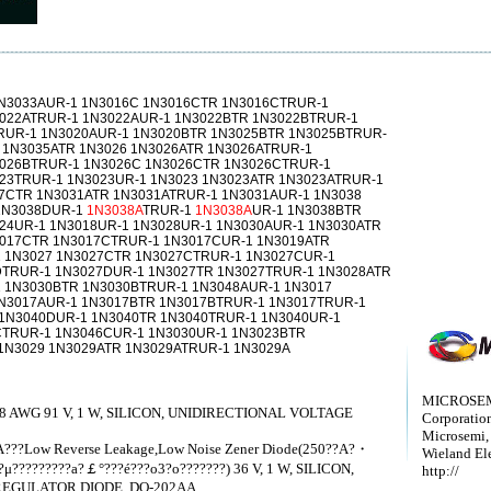
N3033AUR-1 1N3016C 1N3016CTR 1N3016CTRUR-1
022ATRUR-1 1N3022AUR-1 1N3022BTR 1N3022BTRUR-1
RUR-1 1N3020AUR-1 1N3020BTR 1N3025BTR 1N3025BTRUR-
 1N3035ATR 1N3026 1N3026ATR 1N3026ATRUR-1
3026BTRUR-1 1N3026C 1N3026CTR 1N3026CTRUR-1
23TRUR-1 1N3023UR-1 1N3023 1N3023ATR 1N3023ATRUR-1
7CTR 1N3031ATR 1N3031ATRUR-1 1N3031AUR-1 1N3038
1N3038DUR-1
1N3038A
TRUR-1
1N3038A
UR-1 1N3038BTR
24UR-1 1N3018UR-1 1N3028UR-1 1N3030AUR-1 1N3030ATR
3017CTR 1N3017CTRUR-1 1N3017CUR-1 1N3019ATR
 1N3027 1N3027CTR 1N3027CTRUR-1 1N3027CUR-1
TRUR-1 1N3027DUR-1 1N3027TR 1N3027TRUR-1 1N3028ATR
 1N3030BTR 1N3030BTRUR-1 1N3048AUR-1 1N3017
N3017AUR-1 1N3017BTR 1N3017BTRUR-1 1N3017TRUR-1
1N3040DUR-1 1N3040TR 1N3040TRUR-1 1N3040UR-1
TRUR-1 1N3046CUR-1 1N3030UR-1 1N3023BTR
1N3029 1N3029ATR 1N3029ATRUR-1 1N3029A
MICROSEM
 AWG 91 V, 1 W, SILICON, UNIDIRECTIONAL VOLTAGE
Corporatio
Microsemi,
?A???Low Reverse Leakage,Low Noise Zener Diode(250??A?・
Wieland Ele
μ?????????a?￡°???é???o3?o???????) 36 V, 1 W, SILICON,
http://
EGULATOR DIODE, DO-202AA