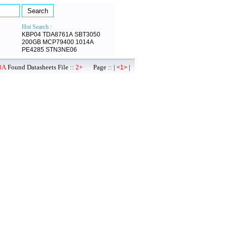
Hot Search :
KBP04
TDA8761A
SBT3050
200GB
MCP79400
1014A
PE4285
STN3NE06
8A
Found Datasheets File ::
2+
Page :: |
|
<1>