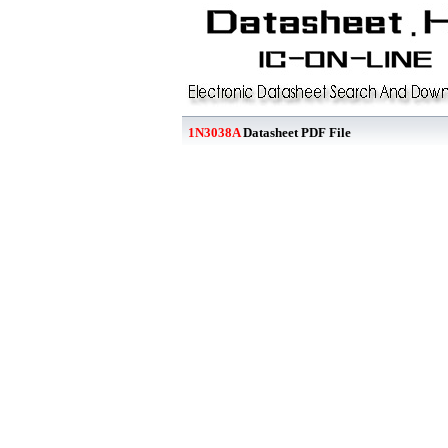
1N3038A
Datasheet PDF File