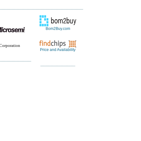
Bom2Buy.com
Corporation
Price and Availability