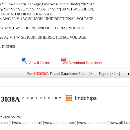
?A???Low Reverse Leakage,Low Noise Zener Diode(250??A?・
μ?????????a?￡°???é???o3?o???????) 30 V, 1 W, SILICON,
EGULATOR DIODE, DO-202AA
 AWG 82 V, 1 W, SILICON, UNIDIRECTIONAL VOLTAGE
iodes 82 V, 1 W, SILICON, UNIDIRECTIONAL VOLTAGE
iodes 8.2 V, 1 W, SILICON, UNIDIRECTIONAL VOLTAGE
 DIODES
View it Online
Download Datasheet
For
1N3038A
Found Datasheets File ::
2+
Page :: |
|
<1>
▲
1N3038A
rivacy policy
]
u.com
] [
www.ic-on-line.cn
] [
www.ic-on-line.com
] [
www.ic-on-line.net
] [
www.alldata