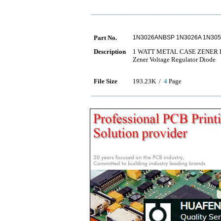
Part No.
1N3026ANBSP 1N3026A 1N30
Description
1 WATT METAL CASE ZENER 
Zener Voltage Regulator Diode
File Size
193.23K /
4
Page