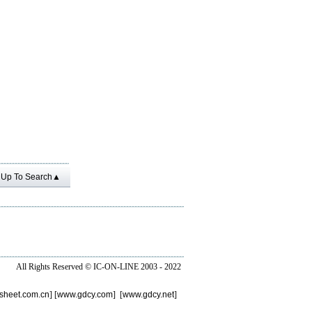
Up To Search▲
All Rights Reserved ©
IC-ON-LINE 2003 - 2022
sheet.com.cn
] [
www.gdcy.com
] [
www.gdcy.net
]