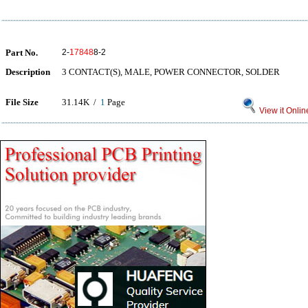
Part No.
2-
17848
8-2
Description
3 CONTACT(S), MALE, POWER CONNECTOR, SOLDER
File Size
31.14K /
1
Page
View it Onlin