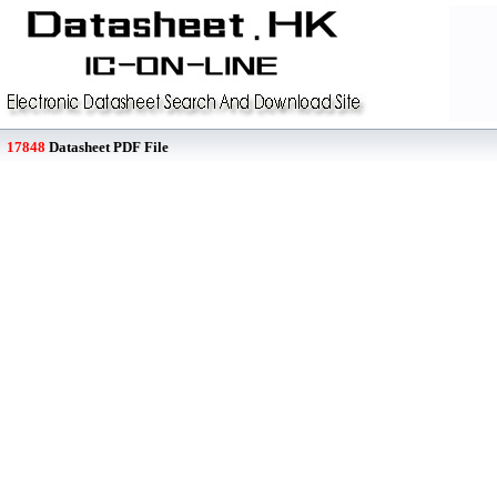
17848
Datasheet PDF File