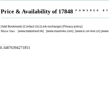
Price & Availability of 17848
[
Add Bookmark
] [
Contact Us
] [
Link exchange
] [
Privacy policy
]
Mirror Sites : [
www.datasheet.hk
] [
www.maxim4u.com
] [
www.ic-on-line.cn
] [
www.
.
.
.
.
.
0.34876394271851