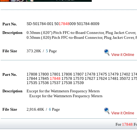
Part No.
SD-501784-001 50
17848
009 501784-8009
Description
0.50mm (.020") Pitch FFC-to-Board Connector, Plug Jacket Cover, 
0.50mm (.020) Pitch FFC-to-Board Connector, Plug Jacket Cover, 8
File Size
373.28K /
5
Page
View it Online
Part No.
17808 17800 17801 17806 17807 17478 17475 17479 17402 17
17844 17845
17848
17578 17570 17627 17624 17481 35072 17
17535 17536 17537 17538 17539
Description
Except for the Wattmeters Frequency Meters
Except for the Wattmeters Frequency Meters
File Size
2,916.48K /
6
Page
View it Online
For
17848
Fo