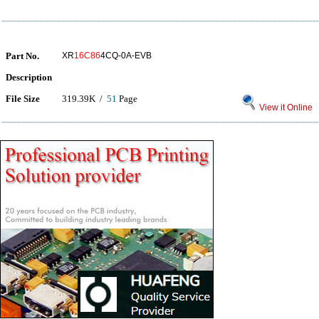
Part No.
XR
16C86
4CQ-0A-EVB
Description
File Size
319.39K /
51
Page
View it Online