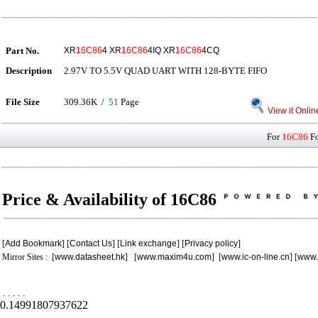
Part No.
XR
16C86
4 XR
16C86
4IQ XR
16C86
4CQ
Description
2.97V TO 5.5V QUAD UART WITH 128-BYTE FIFO
File Size
309.36K /
51
Page
View it Onlin
For
16C86
Fo
Price & Availability of 16C86
[
Add Bookmark
] [
Contact Us
] [
Link exchange
] [
Privacy policy
]
Mirror Sites : [
www.datasheet.hk
] [
www.maxim4u.com
] [
www.ic-on-line.cn
] [
www.
.
.
.
.
.
0.14991807937622