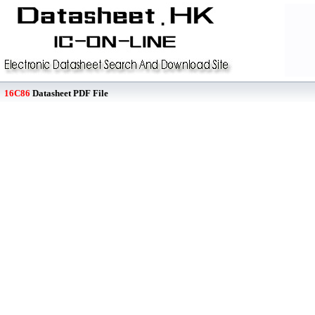
16C86
Datasheet PDF File