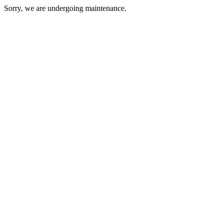
Sorry, we are undergoing maintenance.