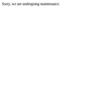
Sorry, we are undergoing maintenance.