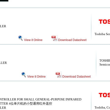
LLER
Toshiba Se
View it Online
Download Datasheet
TOSHIB
LLER
Semicon
View it Online
Download Datasheet
CONTROLLER FOR SMALL GENERAL-PURPOSE INFRARED
NSMITTER 4位单片机的小型通用红外遥控
Toshiba, Co
LLER