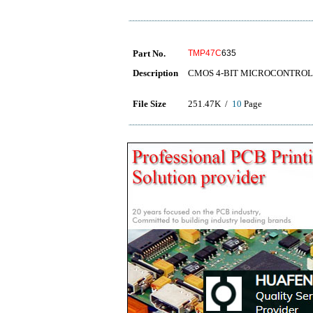
Part No.
TMP47C
635
Description
CMOS 4-BIT MICROCONTRO
File Size
251.47K /
10
Page