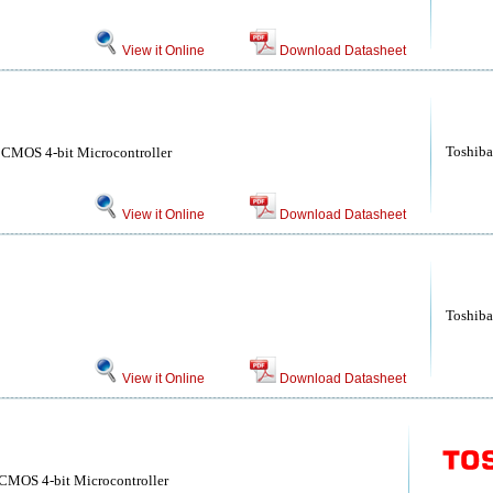
View it Online
Download Datasheet
Toshiba
 CMOS 4-bit Microcontroller
View it Online
Download Datasheet
Toshiba
View it Online
Download Datasheet
CMOS 4-bit Microcontroller