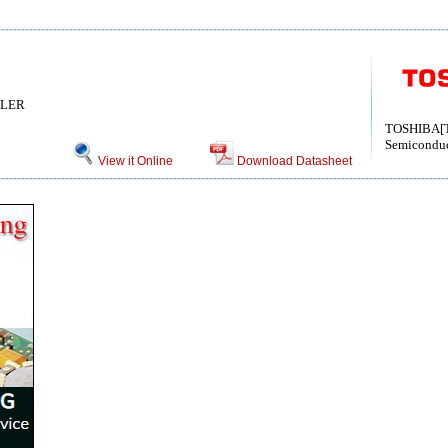
LLER
TOSHIBA[T
Semiconduc
View it Online
Download Datasheet