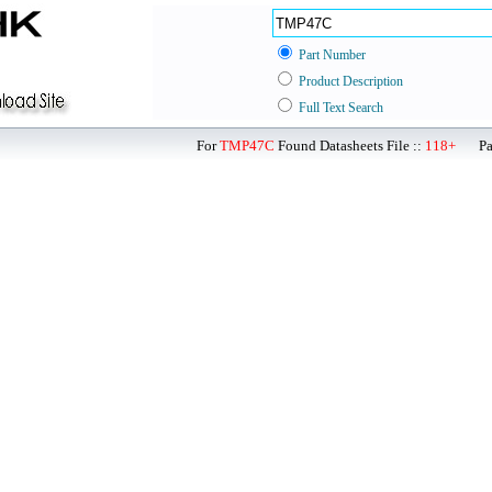
Part Number
Product Description
Full Text Search
For
TMP47C
Found Datasheets File ::
118+
Page