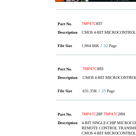
Part No.
TMP47C
837
Description
CMOS 4-BIT MICROCONTRO
File Size
1,964.66K /
32
Page
Part No.
TMP47C
855
Description
CMOS 4-BIT MICROCONTRO
File Size
631.35K /
25
Page
Part No.
TMP47C
26F
TMP47C
26N
Description
4-BIT SINGLE-CHIP MICRO
REMOTE CONTROL TRA
CMOS 4-BIT MICROCONTRO