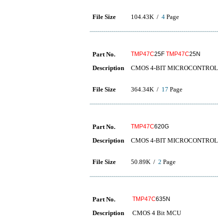
File Size
104.43K /
4
Page
Part No.
TMP47C
25F
TMP47C
25N
Description
CMOS 4-BIT MICROCONTRO
File Size
364.34K /
17
Page
Part No.
TMP47C
620G
Description
CMOS 4-BIT MICROCONTRO
File Size
50.89K /
2
Page
Part No.
TMP47C
635N
Description
CMOS 4 Bit MCU