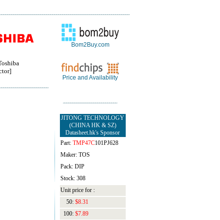
Bom2Buy.com
oshiba
tor]
Price and Availability
JITONG TECHNOLOGY
(CHINA HK & SZ)
Datasheet.hk's Sponsor
Part:
TMP47C
101PJ628
Maker: TOS
Pack: DIP
Stock: 308
Unit price for :
50:
$8.31
100:
$7.89