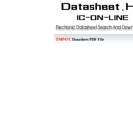
TMP47C
Datasheet PDF File