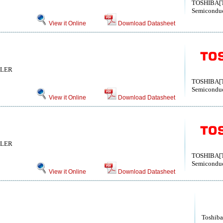
TOSHIBA[T
Semiconduc
View it Online
Download Datasheet
LLER
TOSHIBA[T
Semiconduc
View it Online
Download Datasheet
LLER
TOSHIBA[T
Semiconduc
View it Online
Download Datasheet
Toshiba