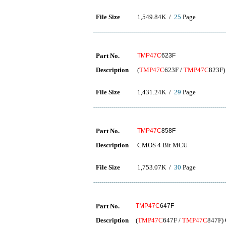
File Size
1,549.84K /
25
Page
Part No.
TMP47C
623F
Description
(
TMP47C
623F /
TMP47C
823F)
File Size
1,431.24K /
29
Page
Part No.
TMP47C
858F
Description
CMOS 4 Bit MCU
File Size
1,753.07K /
30
Page
Part No.
TMP47C
647F
Description
(
TMP47C
647F /
TMP47C
847F) 