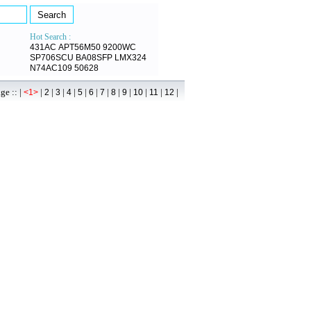
Hot Search :
431AC
APT56M50
9200WC
SP706SCU
BA08SFP
LMX324
N74AC109
50628
 :: |
|
|
|
|
|
|
|
|
|
|
|
|
<1>
2
3
4
5
6
7
8
9
10
11
12