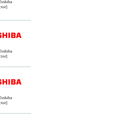
oshiba
tor]
oshiba
tor]
oshiba
tor]