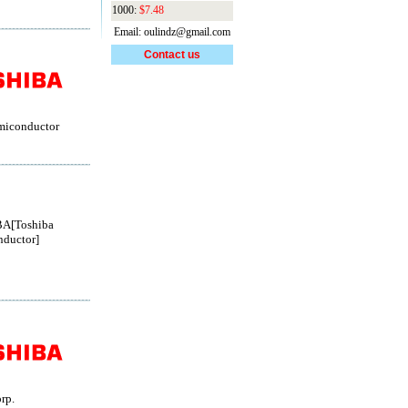
1000:
$7.48
Email: oulindz@gmail.com
Contact us
miconductor
A[Toshiba
ductor]
rp.