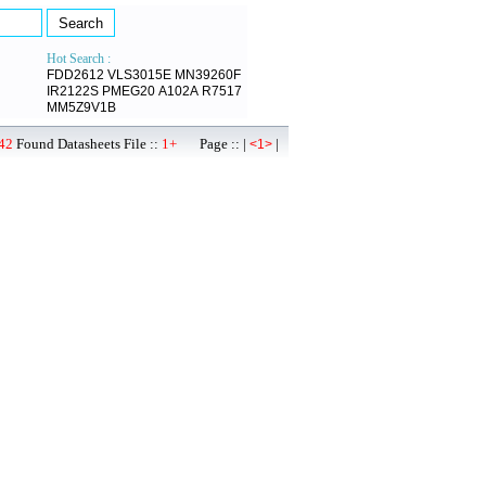
Hot Search :
FDD2612
VLS3015E
MN39260F
IR2122S
PMEG20
A102A
R7517
MM5Z9V1B
42
Found Datasheets File ::
1+
Page :: |
|
<1>