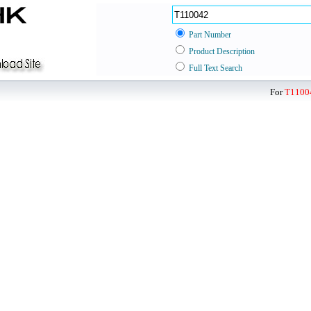
Part Number
Product Description
Full Text Search
For
T1100