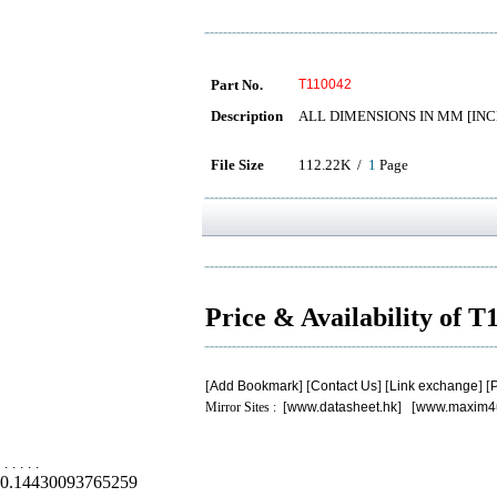
Part No.
T110042
Description
ALL DIMENSIONS IN MM [INC
File Size
112.22K /
1
Page
Price & Availability of 
[
Add Bookmark
] [
Contact Us
] [
Link exchange
] [
P
Mirror Sites : [
www.datasheet.hk
] [
www.maxim4
.
.
.
.
.
0.14430093765259