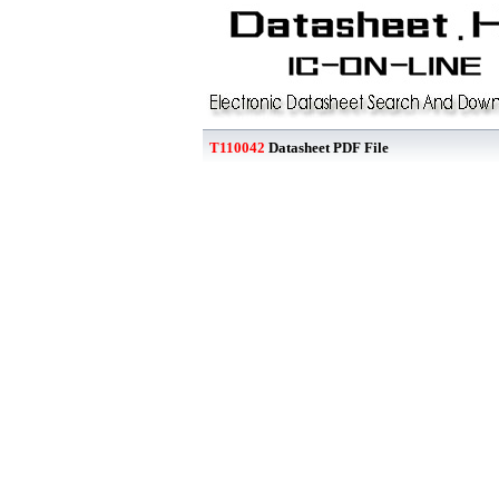
T110042
Datasheet PDF File