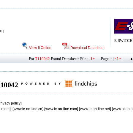
H]
E-SWITCH
View it Online
Download Datasheet
For
T110042
Found Datasheets File ::
1+
Page :: |
|
<1>
▲
T110042
rivacy policy
]
u.com
] [
www.ic-on-line.cn
] [
www.ic-on-line.com
] [
www.ic-on-line.net
] [
www.alldata