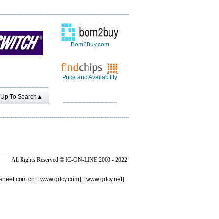
Bom2Buy.com
Price and Availability
Up To Search▲
All Rights Reserved ©
IC-ON-LINE 2003 - 2022
sheet.com.cn
] [
www.gdcy.com
] [
www.gdcy.net
]