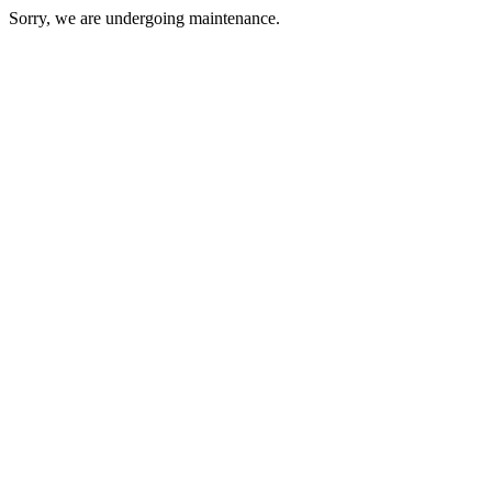
Sorry, we are undergoing maintenance.