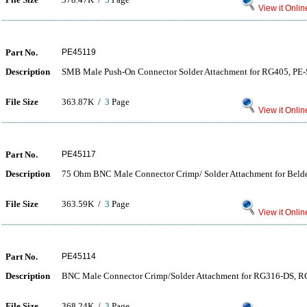
View it Onlin
Part No.
PE45119
Description
SMB Male Push-On Connector Solder Attachment for RG405, P
File Size
363.87K /
3
Page
View it Onlin
Part No.
PE45117
Description
75 Ohm BNC Male Connector Crimp/ Solder Attachment for Bel
File Size
363.59K /
3
Page
View it Onlin
Part No.
PE45114
Description
BNC Male Connector Crimp/Solder Attachment for RG316-DS, 
File Size
368.24K /
3
Page