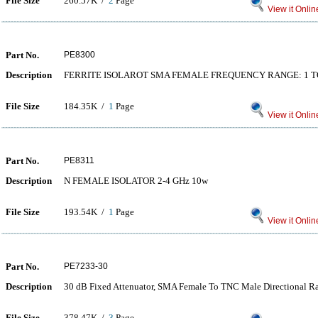
File Size
260.57K /
2
Page
View it Onlin
Part No.
PE8300
Description
FERRITE ISOLAROT SMA FEMALE FREQUENCY RANGE: 1 T
File Size
184.35K /
1
Page
View it Onlin
Part No.
PE8311
Description
N FEMALE ISOLATOR 2-4 GHz 10w
File Size
193.54K /
1
Page
View it Onlin
Part No.
PE7233-30
Description
30 dB Fixed Attenuator, SMA Female To TNC Male Directional R
File Size
378.47K /
3
Page