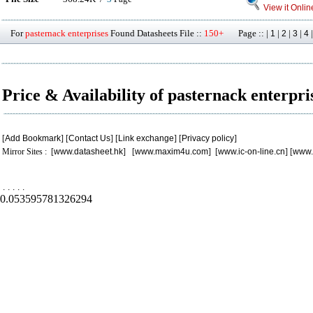
View it Onlin
For
pasternack enterprises
Found Datasheets File ::
150+
Page :: |
|
|
|
1
2
3
4
Price & Availability of pasternack enterpri
[
Add Bookmark
] [
Contact Us
] [
Link exchange
] [
Privacy policy
]
Mirror Sites : [
www.datasheet.hk
] [
www.maxim4u.com
] [
www.ic-on-line.cn
] [
www.
.
.
.
.
.
0.053595781326294