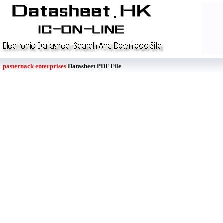
pasternack enterprises
Datasheet PDF File