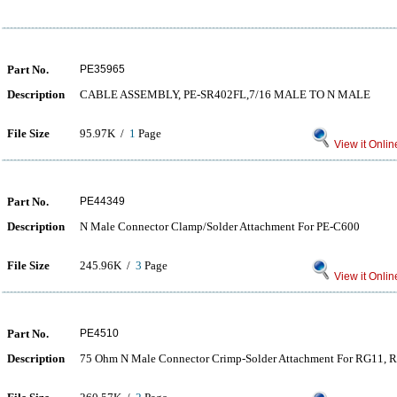
Part No.
PE35965
Description
CABLE ASSEMBLY, PE-SR402FL,7/16 MALE TO N MALE
File Size
95.97K /
1
Page
View it Onlin
Part No.
PE44349
Description
N Male Connector Clamp/Solder Attachment For PE-C600
File Size
245.96K /
3
Page
View it Onlin
Part No.
PE4510
Description
75 Ohm N Male Connector Crimp-Solder Attachment For RG11,