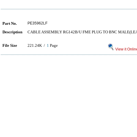
Part No.
PE35962LF
Description
CABLE ASSEMBLY RG142B/U FME PLUG TO BNC MALE(LEA
File Size
221.24K /
1
Page
View it Onlin