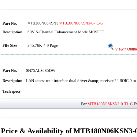
Part No.
MTB180N06KSN3
MTB180N06KSN3-0-T1-G
Description
60V N-Channel Enhancement Mode MOSFET
File Size
345.76K /
9
Page
View it Onlin
Part No.
SN75ALS085DW
Description
LAN access unit interface dual driver &amp; receiver 24-SOIC 0 to
Tech specs
For
MTB180N06KSN3-0-T1-G
Fo
Price & Availability of MTB180N06KSN3