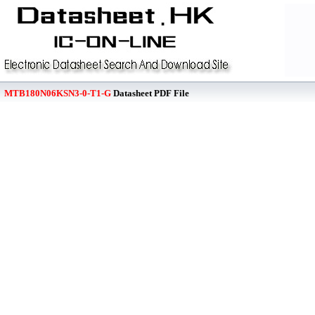
MTB180N06KSN3-0-T1-G
Datasheet PDF File