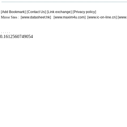
[
Add Bookmark
] [
Contact Us
] [
Link exchange
] [
Privacy policy
]
Mirror Sites : [
www.datasheet.hk
] [
www.maxim4u.com
] [
www.ic-on-line.cn
] [
www.
.
.
.
.
.
0.1612560749054