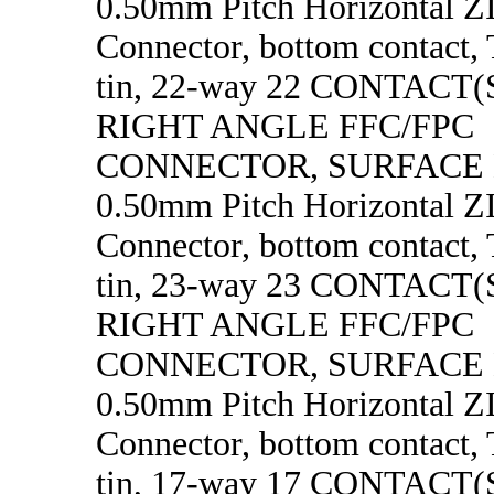
0.50mm Pitch Horizontal 
Connector, bottom contact, 
tin, 22-way 22 CONTACT
RIGHT ANGLE FFC/FPC
CONNECTOR, SURFACE
0.50mm Pitch Horizontal 
Connector, bottom contact, 
tin, 23-way 23 CONTACT
RIGHT ANGLE FFC/FPC
CONNECTOR, SURFACE
0.50mm Pitch Horizontal 
Connector, bottom contact, 
tin, 17-way 17 CONTACT