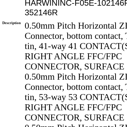
HARWININC-F05E-102146R
352146R
Description
0.50mm Pitch Horizontal 
Connector, bottom contact, 
tin, 41-way 41 CONTACT
RIGHT ANGLE FFC/FPC
CONNECTOR, SURFACE
0.50mm Pitch Horizontal 
Connector, bottom contact, 
tin, 53-way 53 CONTACT
RIGHT ANGLE FFC/FPC
CONNECTOR, SURFACE