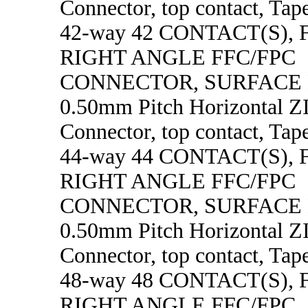
Connector, top contact, Tape
42-way 42 CONTACT(S),
RIGHT ANGLE FFC/FPC
CONNECTOR, SURFACE
0.50mm Pitch Horizontal 
Connector, top contact, Tape
44-way 44 CONTACT(S),
RIGHT ANGLE FFC/FPC
CONNECTOR, SURFACE
0.50mm Pitch Horizontal 
Connector, top contact, Tape
48-way 48 CONTACT(S),
RIGHT ANGLE FFC/FPC