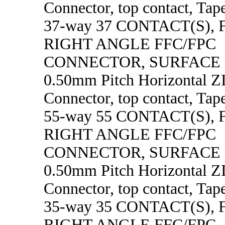
Connector, top contact, Tape
37-way 37 CONTACT(S),
RIGHT ANGLE FFC/FPC
CONNECTOR, SURFACE
0.50mm Pitch Horizontal 
Connector, top contact, Tape
55-way 55 CONTACT(S),
RIGHT ANGLE FFC/FPC
CONNECTOR, SURFACE
0.50mm Pitch Horizontal 
Connector, top contact, Tape
35-way 35 CONTACT(S),
RIGHT ANGLE FFC/FPC