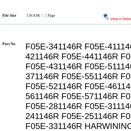
File Size
156.83K /
2
Page
View it Onlin
Part No.
F05E-341146R F05E-41114
421146R F05E-441146R F
F05E-431146R F05E-51114
371146R F05E-551146R F
F05E-521146R F05E-46114
561146R F05E-571146R F
F05E-281146R F05E-31114
241146R F05E-251146R F
F05E-331146R HARWININC