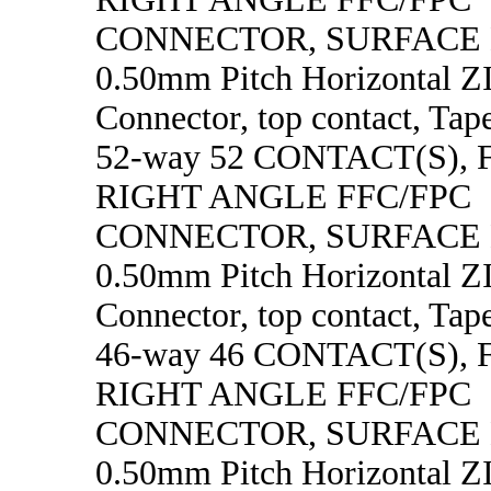
CONNECTOR, SURFACE
0.50mm Pitch Horizontal 
Connector, top contact, Tape
52-way 52 CONTACT(S),
RIGHT ANGLE FFC/FPC
CONNECTOR, SURFACE
0.50mm Pitch Horizontal 
Connector, top contact, Tape
46-way 46 CONTACT(S),
RIGHT ANGLE FFC/FPC
CONNECTOR, SURFACE
0.50mm Pitch Horizontal 