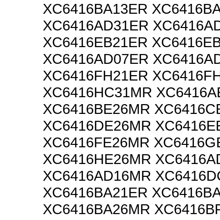
XC6416BA13ER XC6416B
XC6416AD31ER XC6416A
XC6416EB21ER XC6416E
XC6416AD07ER XC6416A
XC6416FH21ER XC6416F
XC6416HC31MR XC6416A
XC6416BE26MR XC6416C
XC6416DE26MR XC6416E
XC6416FE26MR XC6416G
XC6416HE26MR XC6416A
XC6416AD16MR XC6416
XC6416BA21ER XC6416B
XC6416BA26MR XC6416B