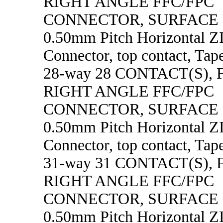
RIGHT ANGLE FFC/FPC
CONNECTOR, SURFACE
0.50mm Pitch Horizontal 
Connector, top contact, Tape
28-way 28 CONTACT(S),
RIGHT ANGLE FFC/FPC
CONNECTOR, SURFACE
0.50mm Pitch Horizontal 
Connector, top contact, Tape
31-way 31 CONTACT(S),
RIGHT ANGLE FFC/FPC
CONNECTOR, SURFACE
0.50mm Pitch Horizontal 