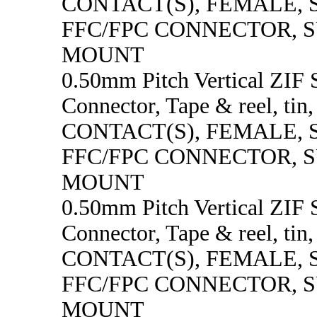
CONTACT(S), FEMALE,
FFC/FPC CONNECTOR, 
MOUNT
0.50mm Pitch Vertical ZI
Connector, Tape & reel, tin
CONTACT(S), FEMALE,
FFC/FPC CONNECTOR, 
MOUNT
0.50mm Pitch Vertical ZI
Connector, Tape & reel, tin
CONTACT(S), FEMALE,
FFC/FPC CONNECTOR, 
MOUNT