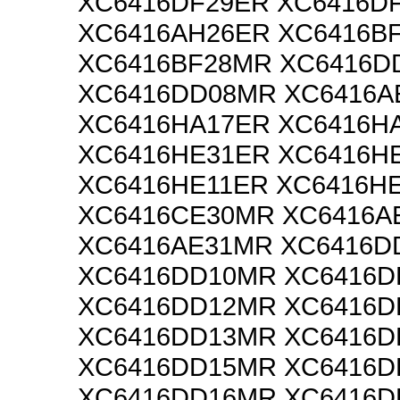
XC6416DF29ER XC6416D
XC6416AH26ER XC6416B
XC6416BF28MR XC6416D
XC6416DD08MR XC6416A
XC6416HA17ER XC6416H
XC6416HE31ER XC6416H
XC6416HE11ER XC6416H
XC6416CE30MR XC6416A
XC6416AE31MR XC6416D
XC6416DD10MR XC6416D
XC6416DD12MR XC6416D
XC6416DD13MR XC6416D
XC6416DD15MR XC6416D
XC6416DD16MR XC6416D