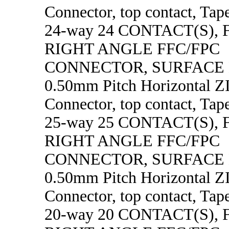
Connector, top contact, Tape
24-way 24 CONTACT(S),
RIGHT ANGLE FFC/FPC
CONNECTOR, SURFACE
0.50mm Pitch Horizontal 
Connector, top contact, Tape
25-way 25 CONTACT(S),
RIGHT ANGLE FFC/FPC
CONNECTOR, SURFACE
0.50mm Pitch Horizontal 
Connector, top contact, Tape
20-way 20 CONTACT(S),