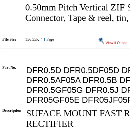
0.50mm Pitch Vertical ZI
Connector, Tape & reel, tin
File Size
156.55K /
1
Page
View it Online
Part No.
DFR0.5D DFR0.5DF05D D
DFR0.5AF05A DFR0.5B D
DFR0.5GF05G DFR0.5J D
DFR05GF05E DFR05JF05
Description
SUFACE MOUNT FAST 
RECTIFIER