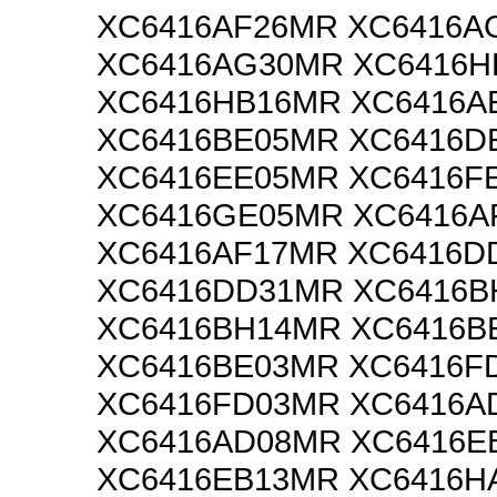
XC6416AF26MR XC6416A
XC6416AG30MR XC6416H
XC6416HB16MR XC6416A
XC6416BE05MR XC6416D
XC6416EE05MR XC6416F
XC6416GE05MR XC6416A
XC6416AF17MR XC6416D
XC6416DD31MR XC6416B
XC6416BH14MR XC6416B
XC6416BE03MR XC6416F
XC6416FD03MR XC6416A
XC6416AD08MR XC6416E
XC6416EB13MR XC6416H