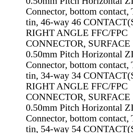
0.50mm Pitch Horizontal 
Connector, bottom contact, 
tin, 46-way 46 CONTACT
RIGHT ANGLE FFC/FPC
CONNECTOR, SURFACE
0.50mm Pitch Horizontal 
Connector, bottom contact, 
tin, 34-way 34 CONTACT
RIGHT ANGLE FFC/FPC
CONNECTOR, SURFACE
0.50mm Pitch Horizontal 
Connector, bottom contact, 
tin, 54-way 54 CONTACT