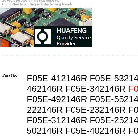
Part No.
F05E-412146R F05E-5321
462146R F05E-342146R
F
F05E-492146R F05E-5521
222146R F05E-232146R F
F05E-312146R F05E-2521
502146R F05E-402146R F