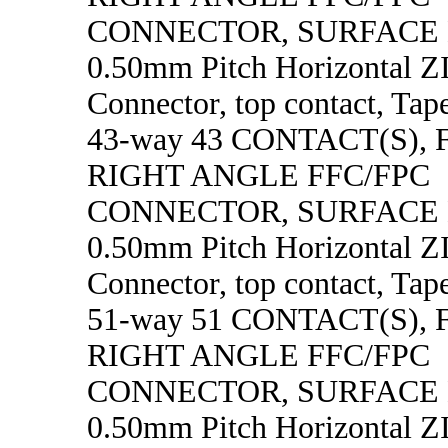
CONNECTOR, SURFACE
0.50mm Pitch Horizontal 
Connector, top contact, Tape
43-way 43 CONTACT(S),
RIGHT ANGLE FFC/FPC
CONNECTOR, SURFACE
0.50mm Pitch Horizontal 
Connector, top contact, Tape
51-way 51 CONTACT(S),
RIGHT ANGLE FFC/FPC
CONNECTOR, SURFACE
0.50mm Pitch Horizontal 