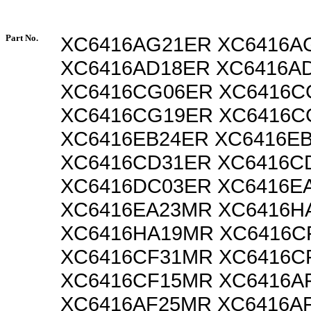
Part No.
XC6416AG21ER XC6416A
XC6416AD18ER XC6416A
XC6416CG06ER XC6416
XC6416CG19ER XC6416
XC6416EB24ER XC6416E
XC6416CD31ER XC6416C
XC6416DC03ER XC6416E
XC6416EA23MR XC6416H
XC6416HA19MR XC6416C
XC6416CF31MR XC6416C
XC6416CF15MR XC6416A
XC6416AF25MR XC6416A