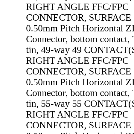
RIGHT ANGLE FFC/FPC
CONNECTOR, SURFACE
0.50mm Pitch Horizontal 
Connector, bottom contact, 
tin, 49-way 49 CONTACT
RIGHT ANGLE FFC/FPC
CONNECTOR, SURFACE
0.50mm Pitch Horizontal 
Connector, bottom contact, 
tin, 55-way 55 CONTACT
RIGHT ANGLE FFC/FPC
CONNECTOR, SURFACE