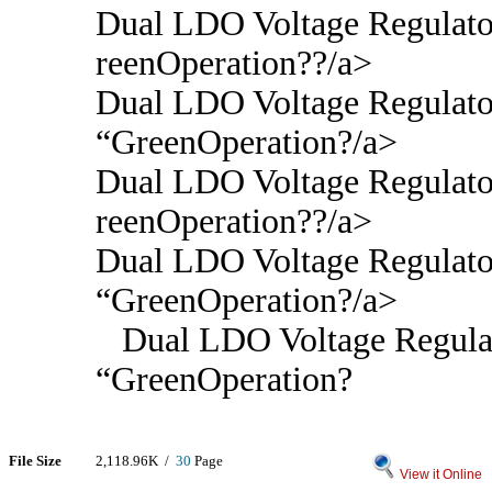
Dual LDO Voltage Regulato
reenOperation??/a>
Dual LDO Voltage Regulato
“GreenOperation?/a>
Dual LDO Voltage Regulato
reenOperation??/a>
Dual LDO Voltage Regulato
“GreenOperation?/a>
Dual LDO Voltage Regulat
“GreenOperation?
File Size
2,118.96K /
30
Page
View it Online