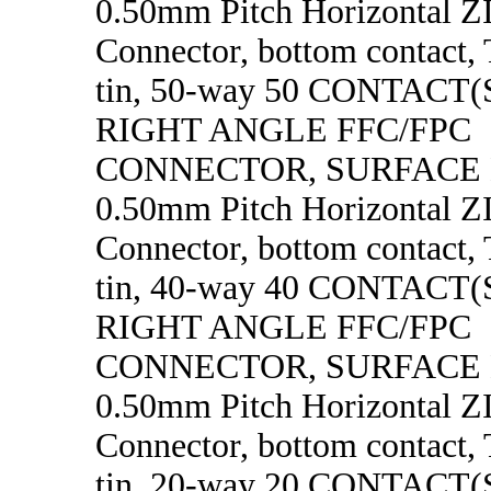
0.50mm Pitch Horizontal 
Connector, bottom contact, 
tin, 50-way 50 CONTACT
RIGHT ANGLE FFC/FPC
CONNECTOR, SURFACE
0.50mm Pitch Horizontal 
Connector, bottom contact, 
tin, 40-way 40 CONTACT
RIGHT ANGLE FFC/FPC
CONNECTOR, SURFACE
0.50mm Pitch Horizontal 
Connector, bottom contact, 
tin, 20-way 20 CONTACT