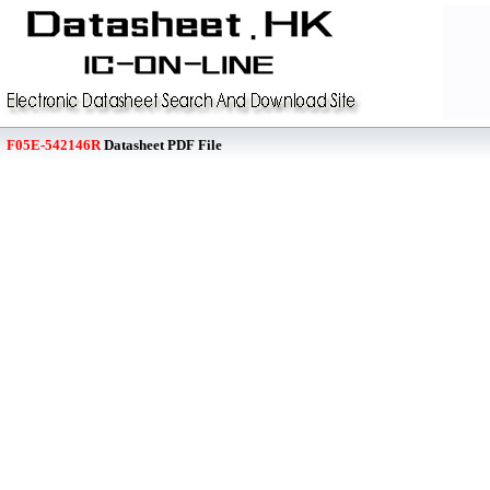
F05E-542146R
Datasheet PDF File