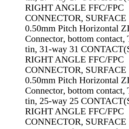
RIGHT ANGLE FFC/FPC
CONNECTOR, SURFACE
0.50mm Pitch Horizontal 
Connector, bottom contact, 
tin, 31-way 31 CONTACT
RIGHT ANGLE FFC/FPC
CONNECTOR, SURFACE
0.50mm Pitch Horizontal 
Connector, bottom contact, 
tin, 25-way 25 CONTACT
RIGHT ANGLE FFC/FPC
CONNECTOR, SURFACE