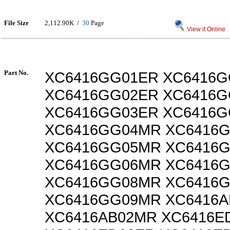
File Size
2,112.90K /
30
Page
View it Online
Part No.
XC6416GG01ER XC6416
XC6416GG02ER XC6416
XC6416GG03ER XC6416
XC6416GG04MR XC6416
XC6416GG05MR XC6416
XC6416GG06MR XC6416
XC6416GG08MR XC6416
XC6416GG09MR XC6416A
XC6416AB02MR XC6416E