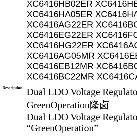
XC6416HB02ER XC6416H
XC6416HA05ER XC6416H
XC6416AG22ER XC6416B
XC6416EG22ER XC6416F
XC6416HG22ER XC6416A
XC6416AG05MR XC6416E
XC6416EB12MR XC6416B
XC6416BC22MR XC6416C
Description
Dual LDO Voltage Regulat
GreenOperation隆卤
Dual LDO Voltage Regulato
“GreenOperation”