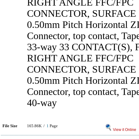
RIGHT ANGLE FFC/FPC
CONNECTOR, SURFACE
0.50mm Pitch Horizontal 
Connector, top contact, Tape
33-way 33 CONTACT(S),
RIGHT ANGLE FFC/FPC
CONNECTOR, SURFACE
0.50mm Pitch Horizontal 
Connector, top contact, Tape
40-way
File Size
165.86K /
1
Page
View it Online