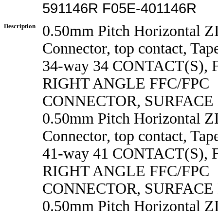
591146R F05E-401146R
Description
0.50mm Pitch Horizontal 
Connector, top contact, Tape
34-way 34 CONTACT(S),
RIGHT ANGLE FFC/FPC
CONNECTOR, SURFACE
0.50mm Pitch Horizontal 
Connector, top contact, Tape
41-way 41 CONTACT(S),
RIGHT ANGLE FFC/FPC
CONNECTOR, SURFACE
0.50mm Pitch Horizontal 