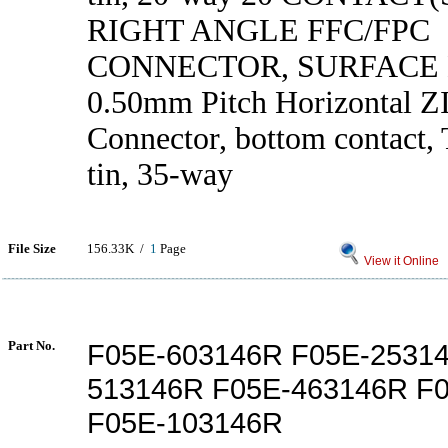
RIGHT ANGLE FFC/FPC
CONNECTOR, SURFACE
0.50mm Pitch Horizontal 
Connector, bottom contact, 
tin, 35-way
File Size
156.33K /
1
Page
View it Online
Part No.
F05E-603146R F05E-2531
513146R F05E-463146R F
F05E-103146R