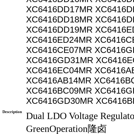
XC6416DD17MR XC6416D
XC6416DD18MR XC6416D
XC6416DD19MR XC6416E
XC6416ED24MR XC6416C
XC6416CE07MR XC6416G
XC6416GD31MR XC6416E
XC6416EC04MR XC6416A
XC6416AB14MR XC6416B
XC6416BC09MR XC6416G
XC6416GD30MR XC6416B
Description
Dual LDO Voltage Regulat
GreenOperation隆卤