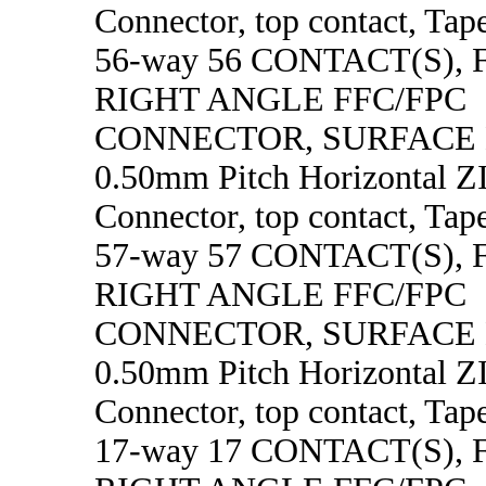
Connector, top contact, Tape
56-way 56 CONTACT(S),
RIGHT ANGLE FFC/FPC
CONNECTOR, SURFACE
0.50mm Pitch Horizontal 
Connector, top contact, Tape
57-way 57 CONTACT(S),
RIGHT ANGLE FFC/FPC
CONNECTOR, SURFACE
0.50mm Pitch Horizontal 
Connector, top contact, Tape
17-way 17 CONTACT(S),