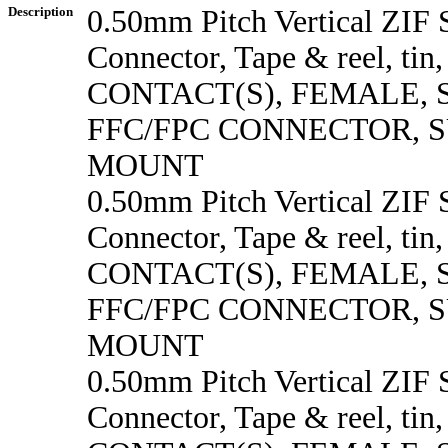
Description
0.50mm Pitch Vertical ZI
Connector, Tape & reel, tin
CONTACT(S), FEMALE,
FFC/FPC CONNECTOR, 
MOUNT
0.50mm Pitch Vertical ZI
Connector, Tape & reel, tin
CONTACT(S), FEMALE,
FFC/FPC CONNECTOR, 
MOUNT
0.50mm Pitch Vertical ZI
Connector, Tape & reel, tin