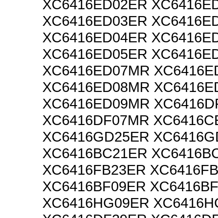
XC6416ED02ER XC6416E
XC6416ED03ER XC6416E
XC6416ED04ER XC6416E
XC6416ED05ER XC6416E
XC6416ED07MR XC6416E
XC6416ED08MR XC6416E
XC6416ED09MR XC6416D
XC6416DF07MR XC6416C
XC6416GD25ER XC6416
XC6416BC21ER XC6416B
XC6416FB23ER XC6416F
XC6416BF09ER XC6416B
XC6416HG09ER XC6416