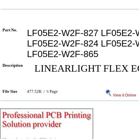
Part No.
LF05E2-W2F-827 LF05E2-
LF05E2-W2F-824 LF05E2-
LF05E2-W2F-865
Description
LINEARLIGHT FLEX E
File Size
477.52K /
6
Page
View it Online