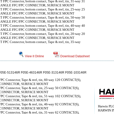
 FPC Connector, bottom contact, Tape & reel, tin, 31-way 31
T ANGLE FFC/FPC CONNECTOR, SURFACE MOUNT
 FPC Connector, bottom contact, Tape & reel, tin, 25-way 25
T ANGLE FFC/FPC CONNECTOR, SURFACE MOUNT
 FPC Connector, bottom contact, Tape & reel, tin, 50-way 50
T ANGLE FFC/FPC CONNECTOR, SURFACE MOUNT
 FPC Connector, bottom contact, Tape & reel, tin, 40-way 40
T ANGLE FFC/FPC CONNECTOR, SURFACE MOUNT
 FPC Connector, bottom contact, Tape & reel, tin, 20-way 20
T ANGLE FFC/FPC CONNECTOR, SURFACE MOUNT
 FPC Connector, bottom contact, Tape & reel, tin, 35-way
View it Online
Download Datasheet
F05E-513146R F05E-463146R F05E-313146R F05E-103146R
FPC Connector, Tape & reel, tin, 60-way 120 CONTACT(S),
C CONNECTOR, SURFACE MOUNT
FPC Connector, Tape & reel, tin, 25-way 50 CONTACT(S),
C CONNECTOR, SURFACE MOUNT
FPC Connector, Tape & reel, tin, 51-way 102 CONTACT(S),
C CONNECTOR, SURFACE MOUNT
FPC Connector, Tape & reel, tin, 46-way 92 CONTACT(S),
Harwin PL
C CONNECTOR, SURFACE MOUNT
HARWIN I
FPC Connector, Tape & reel, tin, 31-way 62 CONTACT(S),