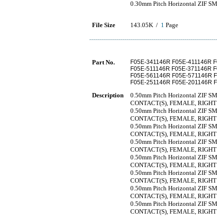
0.30mm Pitch Horizontal ZIF SMT
File Size
143.05K /
1
Page
Part No.
F05E-341146R F05E-411146R 
F05E-511146R F05E-371146R 
F05E-561146R F05E-571146R 
F05E-251146R F05E-201146R 
Description
0.50mm Pitch Horizontal ZIF SMT
CONTACT(S), FEMALE, RIGH
0.50mm Pitch Horizontal ZIF SMT
CONTACT(S), FEMALE, RIGH
0.50mm Pitch Horizontal ZIF SMT
CONTACT(S), FEMALE, RIGH
0.50mm Pitch Horizontal ZIF SMT
CONTACT(S), FEMALE, RIGH
0.50mm Pitch Horizontal ZIF SMT
CONTACT(S), FEMALE, RIGH
0.50mm Pitch Horizontal ZIF SMT
CONTACT(S), FEMALE, RIGH
0.50mm Pitch Horizontal ZIF SMT
CONTACT(S), FEMALE, RIGH
0.50mm Pitch Horizontal ZIF SMT
CONTACT(S), FEMALE, RIGH