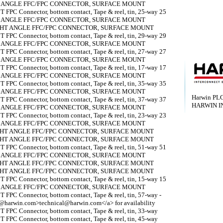
T ANGLE FFC/FPC CONNECTOR, SURFACE MOUNT
 FPC Connector, bottom contact, Tape & reel, tin, 25-way 25
T ANGLE FFC/FPC CONNECTOR, SURFACE MOUNT
IGHT ANGLE FFC/FPC CONNECTOR, SURFACE MOUNT
 FPC Connector, bottom contact, Tape & reel, tin, 29-way 29
T ANGLE FFC/FPC CONNECTOR, SURFACE MOUNT
 FPC Connector, bottom contact, Tape & reel, tin, 27-way 27
T ANGLE FFC/FPC CONNECTOR, SURFACE MOUNT
 FPC Connector, bottom contact, Tape & reel, tin, 17-way 17
T ANGLE FFC/FPC CONNECTOR, SURFACE MOUNT
 FPC Connector, bottom contact, Tape & reel, tin, 35-way 35
T ANGLE FFC/FPC CONNECTOR, SURFACE MOUNT
Harwin PL
 FPC Connector, bottom contact, Tape & reel, tin, 37-way 37
HARWIN I
T ANGLE FFC/FPC CONNECTOR, SURFACE MOUNT
 FPC Connector, bottom contact, Tape & reel, tin, 23-way 23
T ANGLE FFC/FPC CONNECTOR, SURFACE MOUNT
IGHT ANGLE FFC/FPC CONNECTOR, SURFACE MOUNT
IGHT ANGLE FFC/FPC CONNECTOR, SURFACE MOUNT
 FPC Connector, bottom contact, Tape & reel, tin, 51-way 51
T ANGLE FFC/FPC CONNECTOR, SURFACE MOUNT
IGHT ANGLE FFC/FPC CONNECTOR, SURFACE MOUNT
IGHT ANGLE FFC/FPC CONNECTOR, SURFACE MOUNT
 FPC Connector, bottom contact, Tape & reel, tin, 15-way 15
T ANGLE FFC/FPC CONNECTOR, SURFACE MOUNT
 FPC Connector, bottom contact, Tape & reel, tin, 57-way -
al@harwin.com>technical@harwin.com</a> for availability
 FPC Connector, bottom contact, Tape & reel, tin, 33-way
 FPC Connector, bottom contact, Tape & reel, tin, 45-way