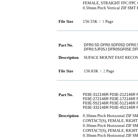
FEMALE, STRAIGHT FFC/FP
0.50mm Pitch Vertical ZIF SMT F
File Size
156.55K /
1
Page
Part No.
DFR0.5D DFR0.5DF05D DFR0.
DFR0.5JF05J DFR05GF05E DF
Description
SUFACE MOUNT FAST RECOV
File Size
156.83K /
2
Page
Part No.
F03E-312146R F03E-212146R 
F03E-272146R F03E-172146R 
F03E-552146R F03E-512146R 
F03E-332146R F03E-452146R 
Description
0.30mm Pitch Horizontal ZIF SMT
CONTACT(S), FEMALE, RIGH
0.30mm Pitch Horizontal ZIF SMT
CONTACT(S), FEMALE, RIGH
0.30mm Pitch Horizontal ZIF SMT