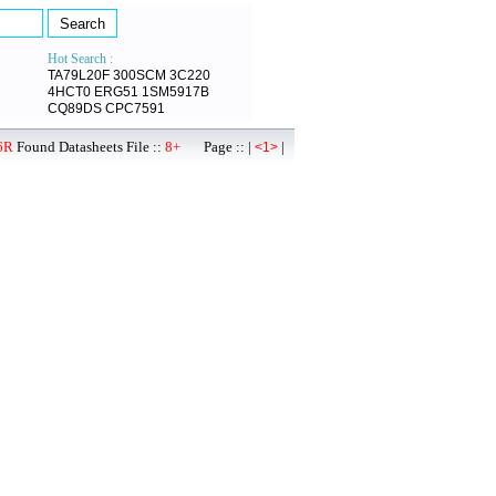
Hot Search :
TA79L20F
300SCM
3C220
4HCT0
ERG51
1SM5917B
CQ89DS
CPC7591
6R
Found Datasheets File ::
8+
Page :: |
|
<1>