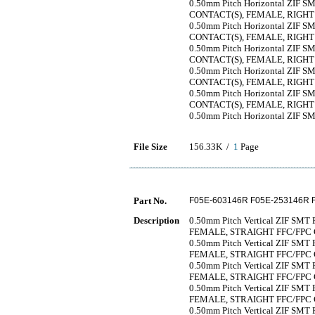
0.50mm Pitch Horizontal ZIF SMT
CONTACT(S), FEMALE, RIGH
0.50mm Pitch Horizontal ZIF SMT
CONTACT(S), FEMALE, RIGH
0.50mm Pitch Horizontal ZIF SMT
CONTACT(S), FEMALE, RIGH
0.50mm Pitch Horizontal ZIF SMT
CONTACT(S), FEMALE, RIGH
0.50mm Pitch Horizontal ZIF SMT
CONTACT(S), FEMALE, RIGH
0.50mm Pitch Horizontal ZIF SMT
File Size
156.33K /
1
Page
Part No.
F05E-603146R F05E-253146R 
Description
0.50mm Pitch Vertical ZIF SMT 
FEMALE, STRAIGHT FFC/FP
0.50mm Pitch Vertical ZIF SMT 
FEMALE, STRAIGHT FFC/FP
0.50mm Pitch Vertical ZIF SMT 
FEMALE, STRAIGHT FFC/FP
0.50mm Pitch Vertical ZIF SMT 
FEMALE, STRAIGHT FFC/FP
0.50mm Pitch Vertical ZIF SMT 