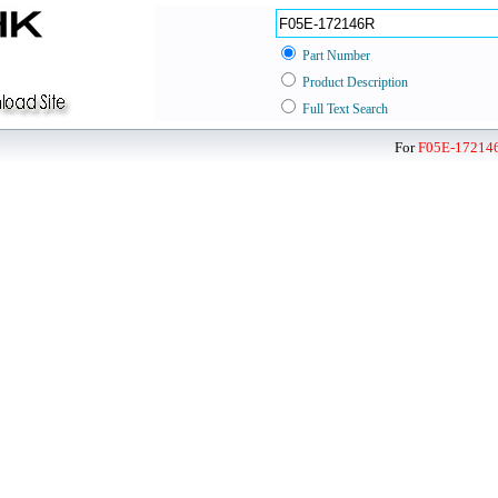
Part Number
Product Description
Full Text Search
For
F05E-17214