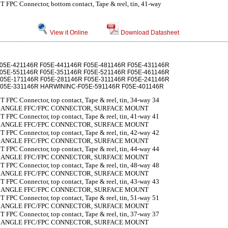
 FPC Connector, bottom contact, Tape & reel, tin, 41-way
View it Online
Download Datasheet
F05E-421146R F05E-441146R F05E-481146R F05E-431146R
F05E-551146R F05E-351146R F05E-521146R F05E-461146R
F05E-171146R F05E-281146R F05E-311146R F05E-241146R
F05E-331146R HARWININC-F05E-591146R F05E-401146R
 FPC Connector, top contact, Tape & reel, tin, 34-way 34
T ANGLE FFC/FPC CONNECTOR, SURFACE MOUNT
 FPC Connector, top contact, Tape & reel, tin, 41-way 41
T ANGLE FFC/FPC CONNECTOR, SURFACE MOUNT
 FPC Connector, top contact, Tape & reel, tin, 42-way 42
T ANGLE FFC/FPC CONNECTOR, SURFACE MOUNT
 FPC Connector, top contact, Tape & reel, tin, 44-way 44
T ANGLE FFC/FPC CONNECTOR, SURFACE MOUNT
 FPC Connector, top contact, Tape & reel, tin, 48-way 48
T ANGLE FFC/FPC CONNECTOR, SURFACE MOUNT
 FPC Connector, top contact, Tape & reel, tin, 43-way 43
T ANGLE FFC/FPC CONNECTOR, SURFACE MOUNT
 FPC Connector, top contact, Tape & reel, tin, 51-way 51
T ANGLE FFC/FPC CONNECTOR, SURFACE MOUNT
 FPC Connector, top contact, Tape & reel, tin, 37-way 37
T ANGLE FFC/FPC CONNECTOR, SURFACE MOUNT