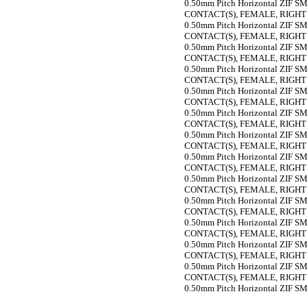
0.50mm Pitch Horizontal ZIF SMT
CONTACT(S), FEMALE, RIGH
0.50mm Pitch Horizontal ZIF SMT
CONTACT(S), FEMALE, RIGH
0.50mm Pitch Horizontal ZIF SMT
CONTACT(S), FEMALE, RIGH
0.50mm Pitch Horizontal ZIF SMT
CONTACT(S), FEMALE, RIGH
0.50mm Pitch Horizontal ZIF SMT
CONTACT(S), FEMALE, RIGH
0.50mm Pitch Horizontal ZIF SMT
CONTACT(S), FEMALE, RIGH
0.50mm Pitch Horizontal ZIF SMT
CONTACT(S), FEMALE, RIGH
0.50mm Pitch Horizontal ZIF SMT
CONTACT(S), FEMALE, RIGH
0.50mm Pitch Horizontal ZIF SMT
CONTACT(S), FEMALE, RIGH
0.50mm Pitch Horizontal ZIF SMT
CONTACT(S), FEMALE, RIGH
0.50mm Pitch Horizontal ZIF SMT
CONTACT(S), FEMALE, RIGH
0.50mm Pitch Horizontal ZIF SMT
CONTACT(S), FEMALE, RIGH
0.50mm Pitch Horizontal ZIF SMT
CONTACT(S), FEMALE, RIGH
0.50mm Pitch Horizontal ZIF SMT