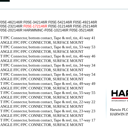
F05E-462146R F05E-342146R F05E-542146R F05E-492146R
F05E-232146R
F05E-172146R
F05E-312146R F05E-252146R
F05E-202146R HARWININC-F05E-102146R F05E-352146R
 FPC Connector, bottom contact, Tape & reel, tin, 41-way 41
T ANGLE FFC/FPC CONNECTOR, SURFACE MOUNT
 FPC Connector, bottom contact, Tape & reel, tin, 53-way 53
T ANGLE FFC/FPC CONNECTOR, SURFACE MOUNT
 FPC Connector, bottom contact, Tape & reel, tin, 46-way 46
T ANGLE FFC/FPC CONNECTOR, SURFACE MOUNT
 FPC Connector, bottom contact, Tape & reel, tin, 34-way 34
T ANGLE FFC/FPC CONNECTOR, SURFACE MOUNT
 FPC Connector, bottom contact, Tape & reel, tin, 54-way 54
T ANGLE FFC/FPC CONNECTOR, SURFACE MOUNT
 FPC Connector, bottom contact, Tape & reel, tin, 49-way 49
T ANGLE FFC/FPC CONNECTOR, SURFACE MOUNT
 FPC Connector, bottom contact, Tape & reel, tin, 55-way 55
T ANGLE FFC/FPC CONNECTOR, SURFACE MOUNT
 FPC Connector, bottom contact, Tape & reel, tin, 22-way 22
T ANGLE FFC/FPC CONNECTOR, SURFACE MOUNT
Harwin PL
 FPC Connector, bottom contact, Tape & reel, tin, 23-way 23
HARWIN I
T ANGLE FFC/FPC CONNECTOR, SURFACE MOUNT
 FPC Connector, bottom contact, Tape & reel, tin, 17-way 17
T ANGLE FFC/FPC CONNECTOR, SURFACE MOUNT