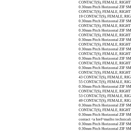
CONTACT(S), FEMALE, RIGH
0.30mm Pitch Horizontal ZIF SMT
CONTACT(S), FEMALE, RIGH
19 CONTACT(S), FEMALE, R
0.30mm Pitch Horizontal ZIF SMT
CONTACT(S), FEMALE, RIGH
0.30mm Pitch Horizontal ZIF SMT
CONTACT(S), FEMALE, RIGH
0.30mm Pitch Horizontal ZIF SMT
CONTACT(S), FEMALE, RIGH
0.30mm Pitch Horizontal ZIF SMT
CONTACT(S), FEMALE, RIGH
0.30mm Pitch Horizontal ZIF SMT
CONTACT(S), FEMALE, RIGH
0.30mm Pitch Horizontal ZIF SMT
CONTACT(S), FEMALE, RIGH
43 CONTACT(S), FEMALE, R
55 CONTACT(S), FEMALE, R
0.30mm Pitch Horizontal ZIF SMT
CONTACT(S), FEMALE, RIGH
53 CONTACT(S), FEMALE, R
49 CONTACT(S), FEMALE, R
0.30mm Pitch Horizontal ZIF SMT
CONTACT(S), FEMALE, RIGH
0.30mm Pitch Horizontal ZIF SMT
contact <a href=mailto:technic
0.30mm Pitch Horizontal ZIF SMT
0.30mm Pitch Horizontal ZIF SMT