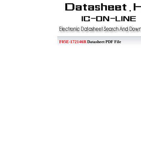
F05E-172146R
Datasheet PDF File