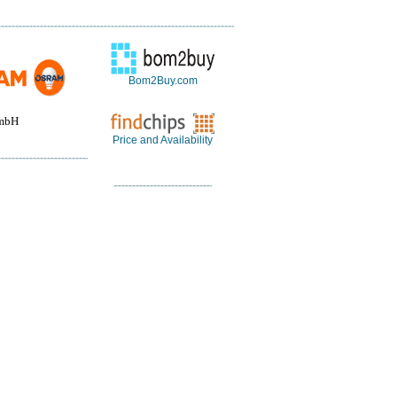
Bom2Buy.com
mbH
Price and Availability