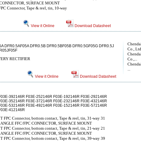
C CONNECTOR, SURFACE MOUNT
PC Connector, Tape & reel, tin, 10-way
View it Online
Download Datasheet
Chendah
5A DFR0.5AF05A DFR0.5B DFR0.5BF05B DFR0.5GF05G DFR0.5J
Co., Lt
R05JF05F
Chendah
ERY RECTIFIER
Co.,...
Chendah
...
View it Online
Download Datasheet
F03E-392146R F03E-252146R F03E-192146R F03E-292146R
F03E-352146R F03E-372146R F03E-232146R F03E-432146R
F03E-532146R F03E-492146R F03E-152146R F03E-572146R
F03E-412146R
 FPC Connector, bottom contact, Tape & reel, tin, 31-way 31
T ANGLE FFC/FPC CONNECTOR, SURFACE MOUNT
 FPC Connector, bottom contact, Tape & reel, tin, 21-way 21
T ANGLE FFC/FPC CONNECTOR, SURFACE MOUNT
 FPC Connector, bottom contact, Tape & reel, tin, 39-way 39