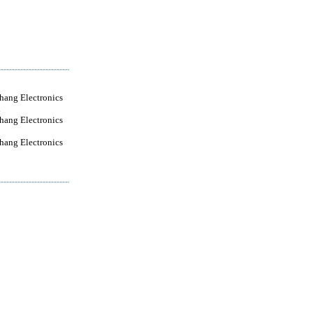
ang Electronics
d
ang Electronics
ang Electronics