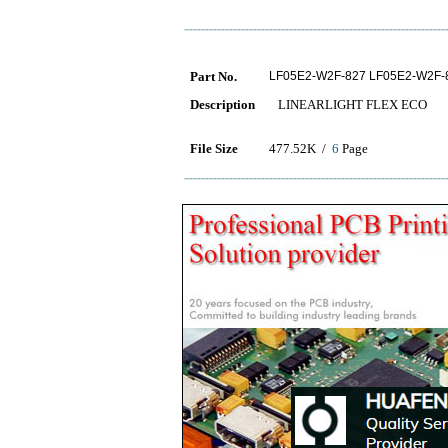
Part No.
LF05E2-W2F-827 LF05E2-W2F-
Description
LINEARLIGHT FLEX ECO
File Size
477.52K /
6
Page