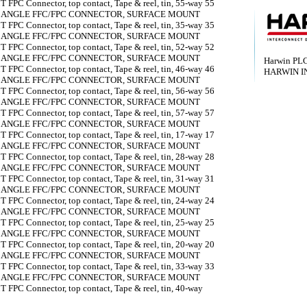
 FPC Connector, top contact, Tape & reel, tin, 55-way 55
T ANGLE FFC/FPC CONNECTOR, SURFACE MOUNT
 FPC Connector, top contact, Tape & reel, tin, 35-way 35
T ANGLE FFC/FPC CONNECTOR, SURFACE MOUNT
 FPC Connector, top contact, Tape & reel, tin, 52-way 52
T ANGLE FFC/FPC CONNECTOR, SURFACE MOUNT
Harwin PL
 FPC Connector, top contact, Tape & reel, tin, 46-way 46
HARWIN I
T ANGLE FFC/FPC CONNECTOR, SURFACE MOUNT
 FPC Connector, top contact, Tape & reel, tin, 56-way 56
T ANGLE FFC/FPC CONNECTOR, SURFACE MOUNT
 FPC Connector, top contact, Tape & reel, tin, 57-way 57
T ANGLE FFC/FPC CONNECTOR, SURFACE MOUNT
 FPC Connector, top contact, Tape & reel, tin, 17-way 17
T ANGLE FFC/FPC CONNECTOR, SURFACE MOUNT
 FPC Connector, top contact, Tape & reel, tin, 28-way 28
T ANGLE FFC/FPC CONNECTOR, SURFACE MOUNT
 FPC Connector, top contact, Tape & reel, tin, 31-way 31
T ANGLE FFC/FPC CONNECTOR, SURFACE MOUNT
 FPC Connector, top contact, Tape & reel, tin, 24-way 24
T ANGLE FFC/FPC CONNECTOR, SURFACE MOUNT
 FPC Connector, top contact, Tape & reel, tin, 25-way 25
T ANGLE FFC/FPC CONNECTOR, SURFACE MOUNT
 FPC Connector, top contact, Tape & reel, tin, 20-way 20
T ANGLE FFC/FPC CONNECTOR, SURFACE MOUNT
 FPC Connector, top contact, Tape & reel, tin, 33-way 33
T ANGLE FFC/FPC CONNECTOR, SURFACE MOUNT
 FPC Connector, top contact, Tape & reel, tin, 40-way