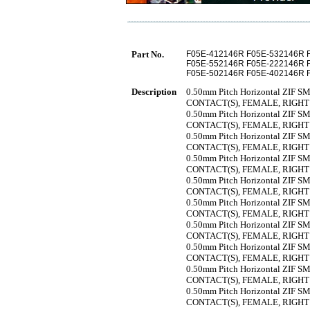
Part No.
F05E-412146R F05E-532146R 
F05E-552146R F05E-222146R 
F05E-502146R F05E-402146R 
Description
0.50mm Pitch Horizontal ZIF SMT
CONTACT(S), FEMALE, RIGH
0.50mm Pitch Horizontal ZIF SMT
CONTACT(S), FEMALE, RIGH
0.50mm Pitch Horizontal ZIF SMT
CONTACT(S), FEMALE, RIGH
0.50mm Pitch Horizontal ZIF SMT
CONTACT(S), FEMALE, RIGH
0.50mm Pitch Horizontal ZIF SMT
CONTACT(S), FEMALE, RIGH
0.50mm Pitch Horizontal ZIF SMT
CONTACT(S), FEMALE, RIGH
0.50mm Pitch Horizontal ZIF SMT
CONTACT(S), FEMALE, RIGH
0.50mm Pitch Horizontal ZIF SMT
CONTACT(S), FEMALE, RIGH
0.50mm Pitch Horizontal ZIF SMT
CONTACT(S), FEMALE, RIGH
0.50mm Pitch Horizontal ZIF SMT
CONTACT(S), FEMALE, RIGH