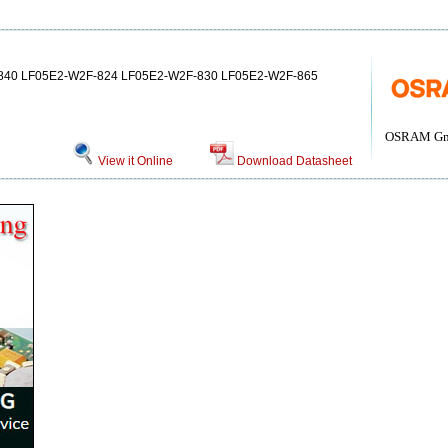
840 LF05E2-W2F-824 LF05E2-W2F-830 LF05E2-W2F-865
OSRAM G
View it Online
Download Datasheet