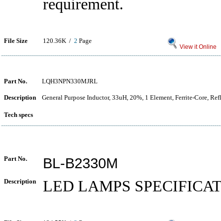
requirement.
File Size
120.36K /
2
Page
View it Online
Part No.
LQH3NPN330MJRL
Description
General Purpose Inductor, 33uH, 20%, 1 Element, Ferrite-Core, Re
Tech specs
Part No.
BL-B2330M
Description
LED LAMPS SPECIFICA