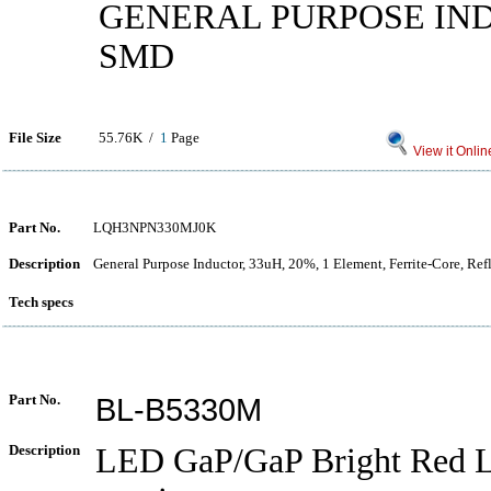
GENERAL PURPOSE IN
SMD
File Size
55.76K /
1
Page
View it Onlin
Part No.
LQH3NPN330MJ0K
Description
General Purpose Inductor, 33uH, 20%, 1 Element, Ferrite-Core, Re
Tech specs
Part No.
BL-B5330M
Description
LED GaP/GaP Bright Red L