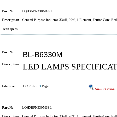
Part No.
LQH3NPN330MGRL
Description
General Purpose Inductor, 33uH, 20%, 1 Element, Ferrite-Core, Re
Tech specs
Part No.
BL-B6330M
Description
LED LAMPS SPECIFICA
File Size
123.75K /
3
Page
View it Online
Part No.
LQH5BPN330M38L
Description
General Purpose Inductor, 33uH, 20%, 1 Element, Ferrite-Core, Re