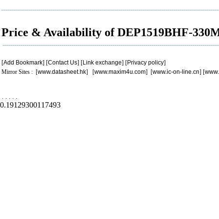
Price & Availability of DEP1519BHF-330
[
Add Bookmark
] [
Contact Us
] [
Link exchange
] [
Privacy policy
]
Mirror Sites : [
www.datasheet.hk
] [
www.maxim4u.com
] [
www.ic-on-line.cn
] [
www.
.
.
.
.
.
0.19129300117493