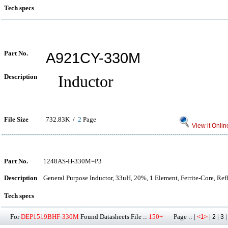
Tech specs
Part No.
A921CY-330M
Description
Inductor
File Size
732.83K /
2
Page
View it Onlin
Part No.
1248AS-H-330M=P3
Description
General Purpose Inductor, 33uH, 20%, 1 Element, Ferrite-Core, Re
Tech specs
For
DEP1519BHF-330M
Found Datasheets File ::
150+
Page :: |
|
|
<1>
2
3