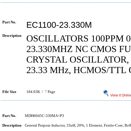
Part No.
EC1100-23.330M
Description
OSCILLATORS 100PPM 0 
23.330MHZ NC CMOS FU
CRYSTAL OSCILLATOR,
23.33 MHz, HCMOS/TTL
File Size
184.03K /
7
Page
View it Onlin
Part No.
MDH6045C-330MA=P3
Description
General Purpose Inductor, 33uH, 20%, 1 Element, Ferrite-Core, Re