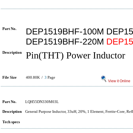
Part No.
DEP1519BHF-100M DEP1
DEP1519BHF-220M
DEP15
Description
Pin(THT) Power Inductor
File Size
400.80K /
3
Page
View it Online
Part No.
LQH55DN330M03L
Description
General Purpose Inductor, 33uH, 20%, 1 Element, Ferrite-Core, Re
Tech specs