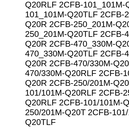
Q20RLF 2CFB-101_101M-
101_101M-Q20TLF 2CFB-2
Q20R 2CFB-250_201M-Q2
250_201M-Q20TLF 2CFB-4
Q20R 2CFB-470_330M-Q2
470_330M-Q20TLF 2CFB-4
Q20R 2CFB-470/330M-Q20
470/330M-Q20RLF 2CFB-1
Q20R 2CFB-250/201M-Q20
101/101M-Q20RLF 2CFB-2
Q20RLF 2CFB-101/101M-Q
250/201M-Q20T 2CFB-101
Q20TLF