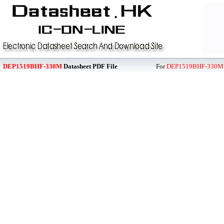
DEP1519BHF-330M
Datasheet PDF File
For
DEP1519BHF-330M