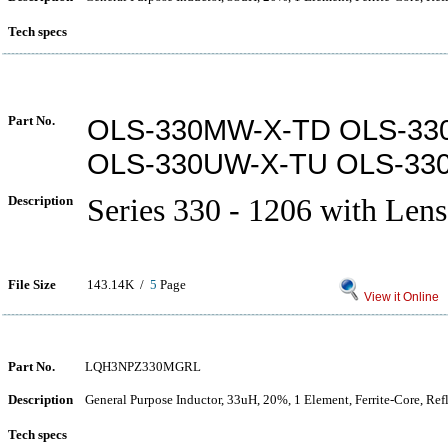
Tech specs
Part No.
OLS-330MW-X-TD OLS-33
OLS-330UW-X-TU OLS-33
Description
Series 330 - 1206 with Lens
File Size
143.14K /
5
Page
View it Online
Part No.
LQH3NPZ330MGRL
Description
General Purpose Inductor, 33uH, 20%, 1 Element, Ferrite-Core, Re
Tech specs