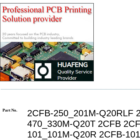
Part No.
2CFB-250_201M-Q20RLF 
470_330M-Q20T 2CFB 2CF
101_101M-Q20R 2CFB-10