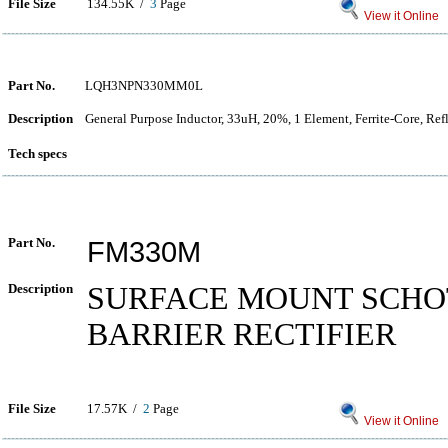
File Size
134.55K /
3
Page
View it Online
Part No.
LQH3NPN330MM0L
Description
General Purpose Inductor, 33uH, 20%, 1 Element, Ferrite-Core, Re
Tech specs
Part No.
FM330M
Description
SURFACE MOUNT SCH
BARRIER RECTIFIER
File Size
17.57K /
2
Page
View it Online