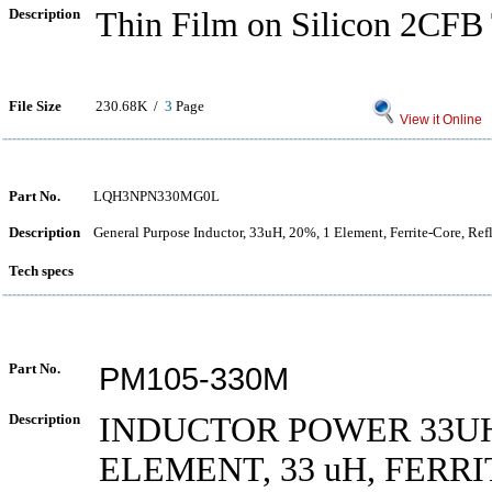
Description
Thin Film on Silicon 2CFB 
File Size
230.68K /
3
Page
View it Online
Part No.
LQH3NPN330MG0L
Description
General Purpose Inductor, 33uH, 20%, 1 Element, Ferrite-Core, Re
Tech specs
Part No.
PM105-330M
Description
INDUCTOR POWER 33UH
ELEMENT, 33 uH, FERR