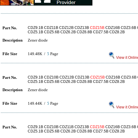
Part No.
CDZ9.1B CDZ11B CDZ12B CDZ13B
CDZ15B
CDZ16B CDZ3.6B 
CDZ5.1B CDZ5.6B CDZ6.2B CDZ6.8B CDZ7.5B CDZ8.2B
Description
Zener diode
File Size
149.48K /
5
Page
View it Onlin
Part No.
CDZ9.1B CDZ10B CDZ12B CDZ13B
CDZ15B
CDZ16B CDZ3.6B 
CDZ5.1B CDZ5.6B CDZ6.2B CDZ6.8B CDZ7.5B CDZ8.2B
Description
Zener diode
File Size
149.44K /
5
Page
View it Onlin
Part No.
CDZ9.1B CDZ10B CDZ11B CDZ13B
CDZ15B
CDZ16B CDZ3.6B 
CDZ5.1B CDZ5.6B CDZ6.2B CDZ6.8B CDZ7.5B CDZ8.2B