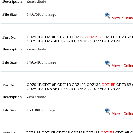
Description
Zener diode
File Size
149.75K /
5
Page
View it Onlin
Part No.
CDZ9.1B CDZ10B CDZ11B CDZ12B
CDZ15B
CDZ16B CDZ3.6B 
CDZ5.1B CDZ5.6B CDZ6.2B CDZ6.8B CDZ7.5B CDZ8.2B
Description
Zener diode
File Size
149.64K /
5
Page
View it Onlin
Part No.
CDZ9.1B CDZ10B CDZ11B CDZ12B CDZ13B
CDZ15B
CDZ3.6B 
CDZ5.1B CDZ5.6B CDZ6.2B CDZ6.8B CDZ7.5B CDZ8.2B
Description
Zener diode
File Size
150.08K /
5
Page
View it Onlin
Part No.
CDZ8.2B CDZ10B CDZ11B CDZ12B CDZ13B
CDZ15B
CDZ16B C