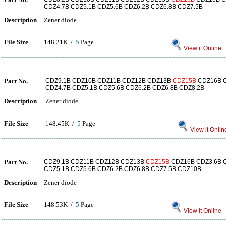
CDZ4.7B CDZ5.1B CDZ5.6B CDZ6.2B CDZ6.8B CDZ7.5B
Description
Zener diode
File Size
148.21K /
5
Page
View it Online
Part No.
CDZ9.1B CDZ10B CDZ11B CDZ12B CDZ13B
CDZ15B
CDZ16B C
CDZ4.7B CDZ5.1B CDZ5.6B CDZ6.2B CDZ6.8B CDZ8.2B
Description
Zener diode
File Size
148.45K /
5
Page
View it Onlin
Part No.
CDZ9.1B CDZ11B CDZ12B CDZ13B
CDZ15B
CDZ16B CDZ3.6B C
CDZ5.1B CDZ5.6B CDZ6.2B CDZ6.8B CDZ7.5B CDZ10B
Description
Zener diode
File Size
148.53K /
5
Page
View it Online