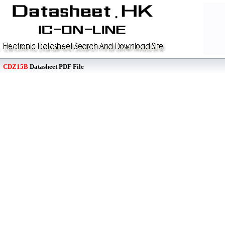
CDZ15B
Datasheet PDF File