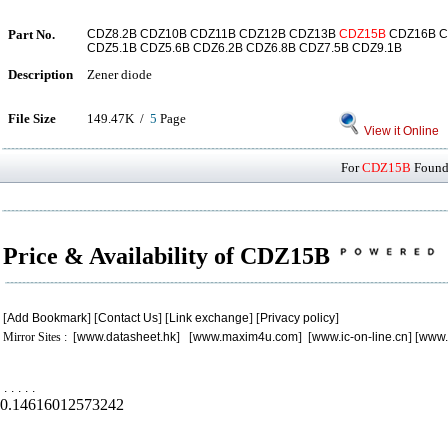
Part No.
CDZ8.2B CDZ10B CDZ11B CDZ12B CDZ13B
CDZ15B
CDZ16B C
CDZ5.1B CDZ5.6B CDZ6.2B CDZ6.8B CDZ7.5B CDZ9.1B
Description
Zener diode
File Size
149.47K /
5
Page
View it Online
For
CDZ15B
Found 
Price & Availability of CDZ15B
[
Add Bookmark
] [
Contact Us
] [
Link exchange
] [
Privacy policy
]
Mirror Sites : [
www.datasheet.hk
] [
www.maxim4u.com
] [
www.ic-on-line.cn
] [
www.
.
.
.
.
.
0.14616012573242