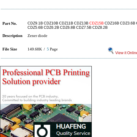
Part No.
CDZ9.1B CDZ10B CDZ11B CDZ13B
CDZ15B
CDZ16B CDZ3.6B 
CDZ5.6B CDZ6.2B CDZ6.8B CDZ7.5B CDZ8.2B
Description
Zener diode
File Size
149.68K /
5
Page
View it Onlin