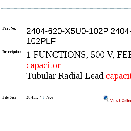
Part No.
2404-620-X5U0-102P 2404
102PLF
Description
1 FUNCTIONS, 500 V, 
capacitor
Tubular Radial Lead
capaci
File Size
28.45K /
1
Page
View it Onlin