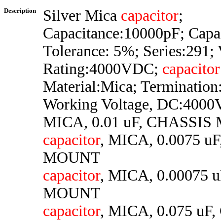
Description
Silver Mica
capacitor
;
Capacitance:10000pF; Capa
Tolerance: 5%; Series:291; 
Rating:4000VDC;
capacitor
Material:Mica; Termination
Working Voltage, DC:400
MICA, 0.01 uF, CHASSI
capacitor
, MICA, 0.0075 u
MOUNT
capacitor
, MICA, 0.00075 
MOUNT
capacitor
, MICA, 0.075 uF