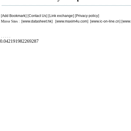
[
Add Bookmark
] [
Contact Us
] [
Link exchange
] [
Privacy policy
]
Mirror Sites : [
www.datasheet.hk
] [
www.maxim4u.com
] [
www.ic-on-line.cn
] [
www.
.
.
.
.
.
0.042191982269287