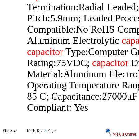
Termination:Radial Leaded
Pitch:5.9mm; Leaded Proce
Compatible:No RoHS Comp
Aluminum Electrolytic
capa
capacitor
Type:Computer Gr
Rating:75VDC;
capacitor
Di
Material:Aluminum Electrol
Operating Temperature Ran
85 C; Capacitance:27000u
Compliant: Yes
File Size
67.10K /
3
Page
View it Online