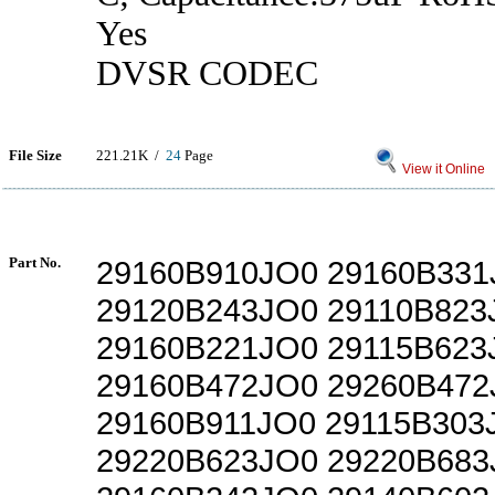
Yes
DVSR CODEC
File Size
221.21K /
24
Page
View it Online
Part No.
29160B910JO0 29160B331
29120B243JO0 29110B823
29160B221JO0 29115B623
29160B472JO0 29260B472
29160B911JO0 29115B303
29220B623JO0 29220B683