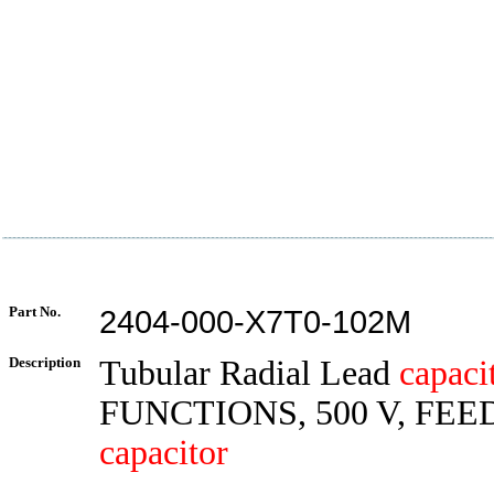
Part No.
2404-000-X7T0-102M
Description
Tubular Radial Lead
capaci
FUNCTIONS, 500 V, FE
capacitor