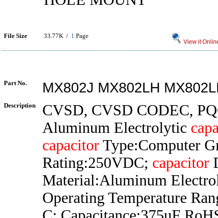
File Size
33.77K /
1
Page
View it Onlin
Part No.
MX802J MX802LH MX802L
Description
CVSD, CVSD CODEC, PQ
Aluminum Electrolytic
capa
capacitor
Type:Computer Gr
Rating:250VDC;
capacitor
D
Material:Aluminum Electrol
Operating Temperature Ran
C; Capacitance:375uF RoH