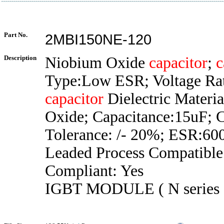
Part No.
2MBI150NE-120
Description
Niobium Oxide
capacitor
;
c
Type:Low ESR; Voltage Ra
capacitor
Dielectric Materi
Oxide; Capacitance:15uF; 
Tolerance: /- 20%; ESR:6
Leaded Process Compatibl
Compliant: Yes
IGBT MODULE ( N series 