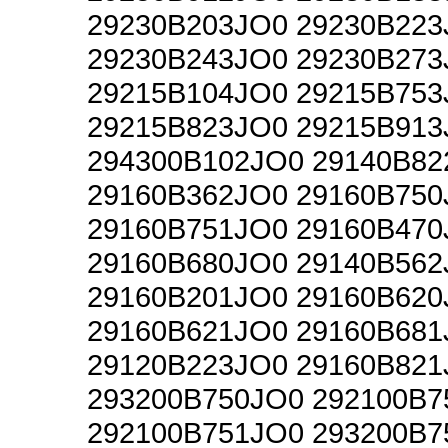
29230B203JO0 29230B223
29230B243JO0 29230B273
29215B104JO0 29215B753
29215B823JO0 29215B913
294300B102JO0 29140B82
29160B362JO0 29160B750
29160B751JO0 29160B470
29160B680JO0 29140B562
29160B201JO0 29160B620
29160B621JO0 29160B681
29120B223JO0 29160B821
293200B750JO0 292100B7
292100B751JO0 293200B7