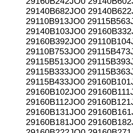
29160B242JO0 29140B602
29140B682JO0 29140B622
29110B913JO0 29115B563
29140B103JO0 29160B332
29160B392JO0 29110B104
29110B753JO0 29115B473
29115B513JO0 29115B393
29115B333JO0 29115B363
29115B433JO0 29160B101
29160B102JO0 29160B111
29160B112JO0 29160B121
29160B131JO0 29160B161
29160B181JO0 29160B182
29160B222JO0 29160B271