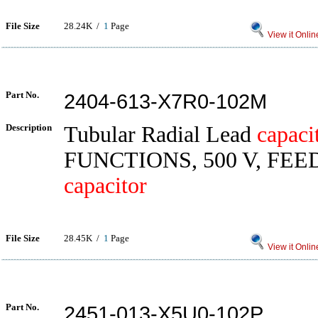
File Size
28.24K /
1
Page
View it Onlin
Part No.
2404-613-X7R0-102M
Description
Tubular Radial Lead
capaci
FUNCTIONS, 500 V, FE
capacitor
File Size
28.45K /
1
Page
View it Onlin
Part No.
2451-013-X5U0-102P