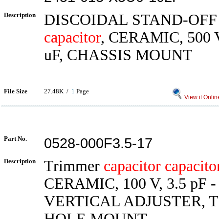
Description
DISCOIDAL STAND-OF
capacitor
, CERAMIC, 500 V
uF, CHASSIS MOUNT
File Size
27.48K /
1
Page
View it Onlin
Part No.
0528-000F3.5-17
Description
Trimmer
capacitor
capacito
CERAMIC, 100 V, 3.5 pF - 
VERTICAL ADJUSTER,
HOLE MOUNT