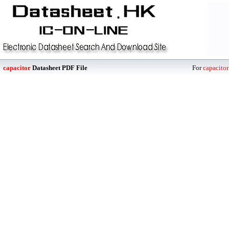
capacitor
Datasheet PDF File
For
capacitor