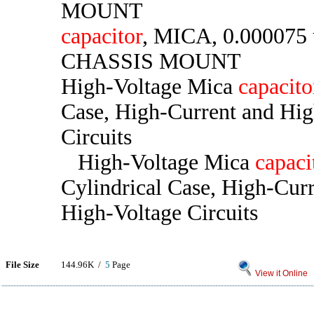
MOUNT
capacitor
, MICA, 0.000075 
CHASSIS MOUNT
High-Voltage Mica
capacito
Case, High-Current and Hig
Circuits
High-Voltage Mica
capaci
Cylindrical Case, High-Cur
High-Voltage Circuits
File Size
144.96K /
5
Page
View it Online