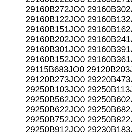
29160B272JO0 29160B302
29160B122JO0 29160B132
29160B151JO0 29160B162
29160B202JO0 29160B241
29160B301JO0 29160B391
29160B152JO0 29160B361
29115B683JO0 29120B203
29120B273JO0 29220B473
29250B103JO0 29250B113
29250B562JO0 29250B602
29250B622JO0 29250B682
29250B752JO0 29250B822
29250B912JO0 29230B183