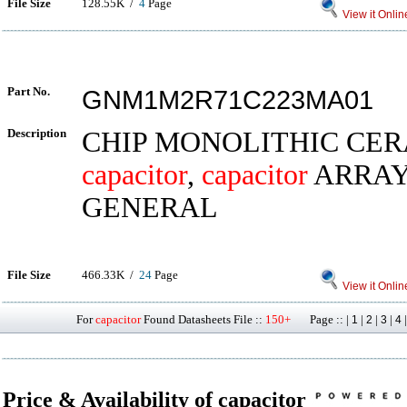
File Size
128.55K /
4
Page
View it Onlin
Part No.
GNM1M2R71C223MA01
Description
CHIP MONOLITHIC CE
capacitor
,
capacitor
ARRAY
GENERAL
File Size
466.33K /
24
Page
View it Onlin
For
capacitor
Found Datasheets File ::
150+
Page :: |
|
|
|
1
2
3
4
Price & Availability of capacitor