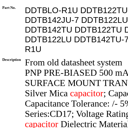
Part No.
DDTBLO-R1U DDTB122TU
DDTB142JU-7 DDTB122LU
DDTB142TU DDTB122TU 
DDTB122LU DDTB142TU-
R1U
Description
From old datasheet system
PNP PRE-BIASED 500 mA
SURFACE MOUNT TRAN
Silver Mica
capacitor
; Capa
Capacitance Tolerance: /- 5
Series:CD17; Voltage Rati
capacitor
Dielectric Materia