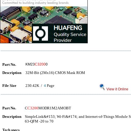
Part No.
KM23
C3200
0
Description
32M-Bit (2Mx16) CMOS Mask ROM
File Size
230.42K /
4
Page
View it Online
Part No.
C
C3200
MODR1M2AMOBT
Description
SimpleLink&#153; Wi-Fi&#174; and Internet-of-Things Module So
63-QFM -20 to 70
Tech specs