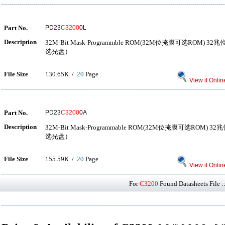
Part No.
PD23
C3200
0L
Description
32M-Bit Mask-Programmble ROM(32M位掩膜可选ROM
选光盘）
File Size
130.65K /
20
Page
View it Onlin
Part No.
PD23
C3200
0A
Description
32M-Bit Mask-Programmable ROM(32M位掩膜可选RO
选光盘）
File Size
155.59K /
20
Page
View it Onlin
For
C3200
Found Datasheets File :