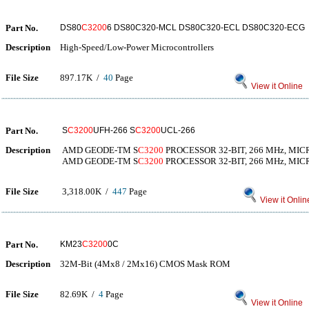
Part No.
DS80
C3200
6 DS80C320-MCL DS80C320-ECL DS80C320-ECG
Description
High-Speed/Low-Power Microcontrollers
File Size
897.17K /
40
Page
View it Online
Part No.
S
C3200
UFH-266 S
C3200
UCL-266
Description
AMD GEODE-TM S
C3200
PROCESSOR 32-BIT, 266 MHz, MI
AMD GEODE-TM S
C3200
PROCESSOR 32-BIT, 266 MHz, MI
File Size
3,318.00K /
447
Page
View it Onlin
Part No.
KM23
C3200
0C
Description
32M-Bit (4Mx8 / 2Mx16) CMOS Mask ROM
File Size
82.69K /
4
Page
View it Online