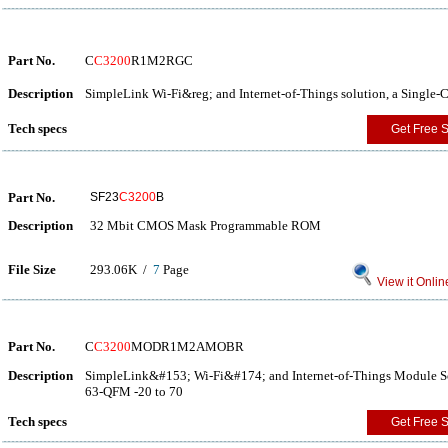
Part No.
C
C3200
R1M2RGC
Description
SimpleLink Wi-Fi&reg; and Internet-of-Things solution, a Single
Tech specs
Get Free 
Part No.
SF23
C3200
B
Description
32 Mbit CMOS Mask Programmable ROM
File Size
293.06K /
7
Page
View it Onlin
Part No.
C
C3200
MODR1M2AMOBR
Description
SimpleLink&#153; Wi-Fi&#174; and Internet-of-Things Module So
63-QFM -20 to 70
Tech specs
Get Free 