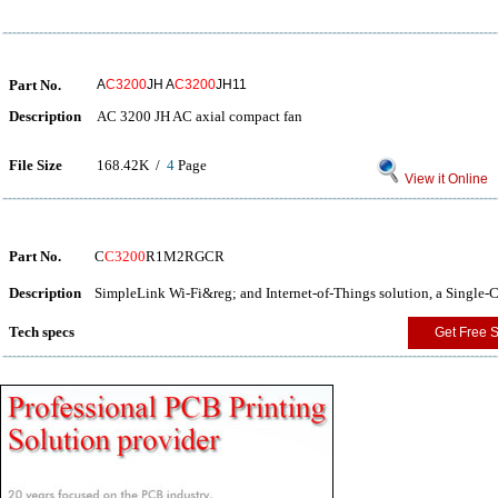
Part No.
A
C3200
JH A
C3200
JH11
Description
AC 3200 JH AC axial compact fan
File Size
168.42K /
4
Page
View it Online
Part No.
C
C3200
R1M2RGCR
Description
SimpleLink Wi-Fi&reg; and Internet-of-Things solution, a Single
Tech specs
Get Free 