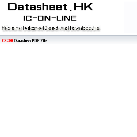
C3200
Datasheet PDF File