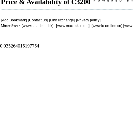
Price & Availability of C3200
[
Add Bookmark
] [
Contact Us
] [
Link exchange
] [
Privacy policy
]
Mirror Sites : [
www.datasheet.hk
] [
www.maxim4u.com
] [
www.ic-on-line.cn
] [
www.
.
.
.
.
.
0.035264015197754