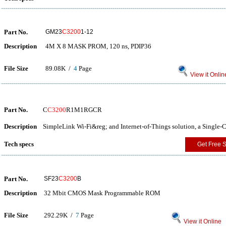
Part No.
GM23
C3200
1-12
Description
4M X 8 MASK PROM, 120 ns, PDIP36
File Size
89.08K /
4
Page
View it Onlin
Part No.
C
C3200
R1M1RGCR
Description
SimpleLink Wi-Fi&reg; and Internet-of-Things solution, a Single
Tech specs
Get Free 
Part No.
SF23
C3200
B
Description
32 Mbit CMOS Mask Programmable ROM
File Size
292.29K /
7
Page
View it Online