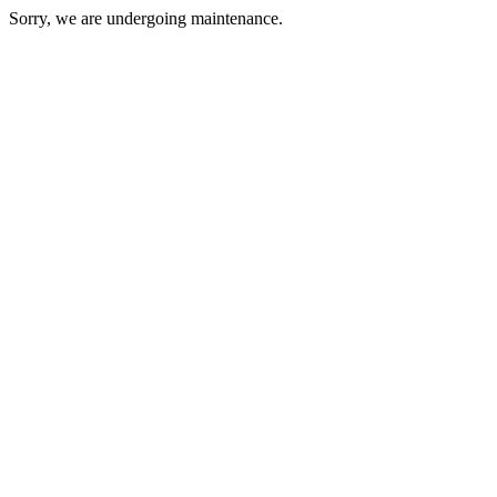
Sorry, we are undergoing maintenance.