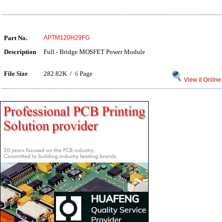
Part No.
APTM120H29FG
Description
Full - Bridge MOSFET Power Module
File Size
282.82K /
6
Page
View it Online