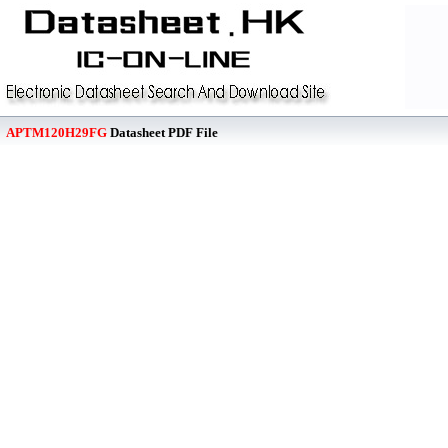
APTM120H29FG
Datasheet PDF File