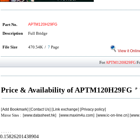
Part No.
APTM120H29FG
Description
Full Bridge
File Size
470.54K /
7
Page
View it Onlin
For
APTM120H29FG
Fo
Price & Availability of APTM120H29FG
[
Add Bookmark
] [
Contact Us
] [
Link exchange
] [
Privacy policy
]
Mirror Sites : [
www.datasheet.hk
] [
www.maxim4u.com
] [
www.ic-on-line.cn
] [
www.
.
.
.
.
.
0.15826201438904