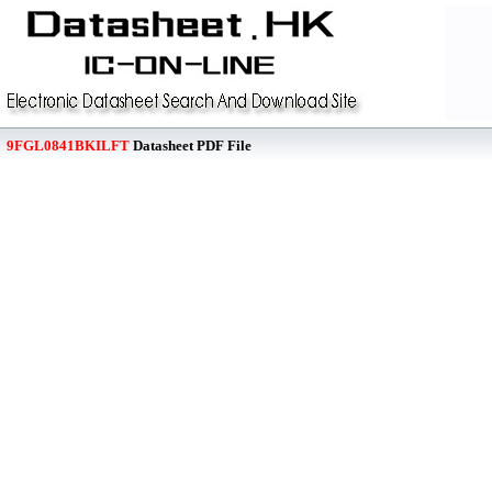
9FGL0841BKILFT
Datasheet PDF File