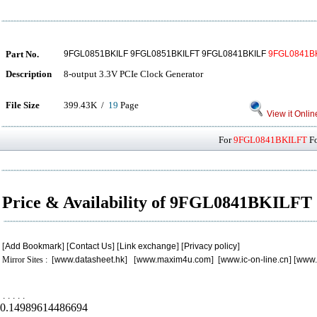
Part No.
9FGL0851BKILF 9FGL0851BKILFT 9FGL0841BKILF
9FGL0841B
Description
8-output 3.3V PCIe Clock Generator
File Size
399.43K /
19
Page
View it Onlin
For
9FGL0841BKILFT
Fo
Price & Availability of 9FGL0841BKILFT
[
Add Bookmark
] [
Contact Us
] [
Link exchange
] [
Privacy policy
]
Mirror Sites : [
www.datasheet.hk
] [
www.maxim4u.com
] [
www.ic-on-line.cn
] [
www.
.
.
.
.
.
0.14989614486694