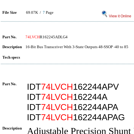
File Size
69.07K /
7
Page
View it Online
Part No.
74LVCH
R162245ADLG4
Description
16-Bit Bus Transceiver With 3-State Outputs 48-SSOP -40 to 85
Tech specs
Part No.
IDT
74LVCH
162244APV
IDT
74LVCH
162244A
IDT
74LVCH
162244APA
IDT
74LVCH
162244APAG
Description
Adjustable Precision Shunt 