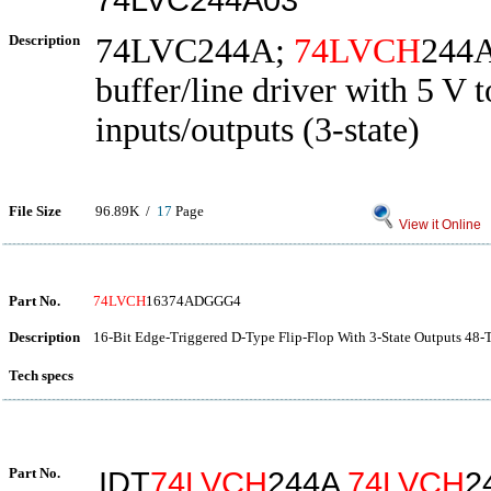
Description
74LVC244A;
74LVCH
244A
buffer/line driver with 5 V t
inputs/outputs (3-state)
File Size
96.89K /
17
Page
View it Online
Part No.
74LVCH
16374ADGGG4
Description
16-Bit Edge-Triggered D-Type Flip-Flop With 3-State Outputs 48
Tech specs
Part No.
IDT
74LVCH
244A
74LVCH
2