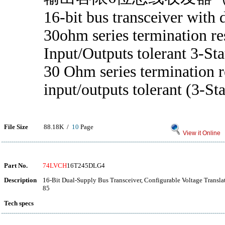
16-bit bus transceiver with d
30ohm series termination re
Input/Outputs tolerant 3-Sta
30 Ohm series termination re
input/outputs tolerant (3-Sta
File Size
88.18K /
10
Page
View it Online
Part No.
74LVCH
16T245DLG4
Description
16-Bit Dual-Supply Bus Transceiver, Configurable Voltage Transla
85
Tech specs