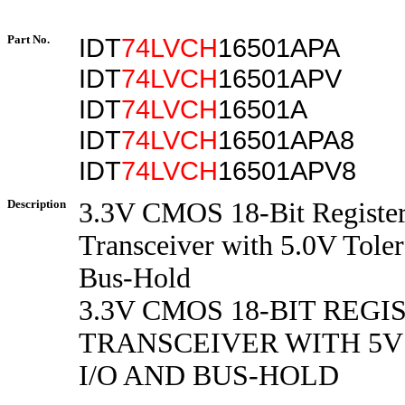
Part No.
IDT
74LVCH
16501APA
IDT
74LVCH
16501APV
IDT
74LVCH
16501A
IDT
74LVCH
16501APA8
IDT
74LVCH
16501APV8
Description
3.3V CMOS 18-Bit Registe
Transceiver with 5.0V Toler
Bus-Hold
3.3V CMOS 18-BIT REG
TRANSCEIVER WITH 5
I/O AND BUS-HOLD