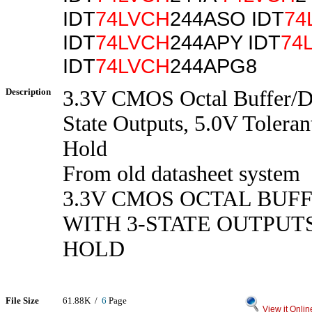
IDT
74LVCH
244ASO IDT
74
IDT
74LVCH
244APY IDT
74
IDT
74LVCH
244APG8
Description
3.3V CMOS Octal Buffer/Dr
State Outputs, 5.0V Toleran
Hold
From old datasheet system
3.3V CMOS OCTAL BUF
WITH 3-STATE OUTPUT
HOLD
File Size
61.88K /
6
Page
View it Onlin