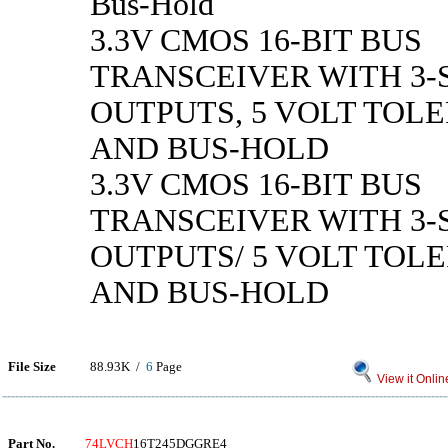
Bus-Hold
3.3V CMOS 16-BIT BUS
TRANSCEIVER WITH 3-
OUTPUTS, 5 VOLT TOLE
AND BUS-HOLD
3.3V CMOS 16-BIT BUS
TRANSCEIVER WITH 3-
OUTPUTS/ 5 VOLT TOLE
AND BUS-HOLD
File Size
88.93K /
6
Page
View it Onlin
Part No.
74LVCH
16T245DGGRE4