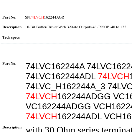
Part No.
SN
74LVCH
162244AGR
Description
16-Bit Buffer/Driver With 3-State Outputs 48-TSSOP -40 to 125
Tech specs
Part No.
74LVC162244A 74LVC162
74LVC162244ADL
74LVCH
74LVC_H162244A_3 74LV
74LVCH
162244ADGG VC1
VC162244ADGG VCH1622
74LVCH
162244ADL VCH1
Description
with 30 Ohm series terminati