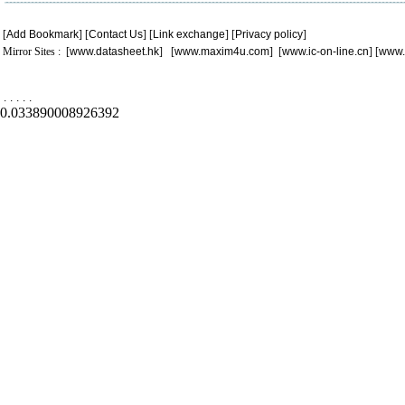
[
Add Bookmark
] [
Contact Us
] [
Link exchange
] [
Privacy policy
]
Mirror Sites : [
www.datasheet.hk
] [
www.maxim4u.com
] [
www.ic-on-line.cn
] [
www.
.
.
.
.
.
0.033890008926392