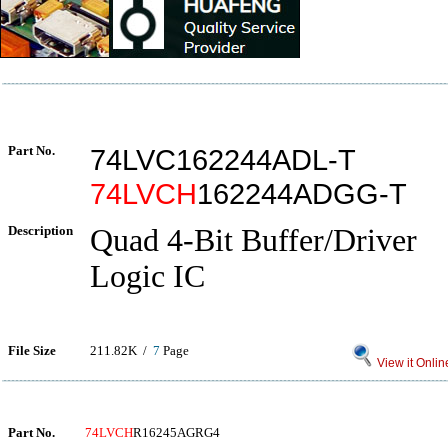
Part No.
74LVC162244ADL-T
74LVCH
162244ADGG-T
Description
Quad 4-Bit Buffer/Driver
Logic IC
File Size
211.82K /
7
Page
View it Onlin
Part No.
74LVCH
R16245AGRG4