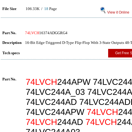
File Size
106.33K /
18
Page
View it Online
Part No.
74LVCH
16374ADGGRG4
Description
16-Bit Edge-Triggered D-Type Flip-Flop With 3-State Outputs 48-
Tech specs
Get Free 
Part No.
74LVCH
244APW 74LVC24
74LVC244A_03 74LVC244
74LVC244AD 74LVC244AD
74LVC244APW
74LVCH
24
74LVCH
244AD
74LVCH
24
74LVC244A03