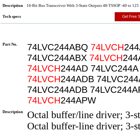
Description
16-Bit Bus Transceiver With 3-State Outputs 48-TSSOP -40 to 125
Tech specs
Get Free 
Part No.
74LVC244ABQ
74LVCH
24
74LVC244ABX
74LVCH
244
74LVCH
244AD 74LVC244
74LVCH
244ADB 74LVC24
74LVC244ADB 74LVC244
74LVCH
244APW
Description
Octal buffer/line driver; 3-s
Octal buffer-line driver; 3-s