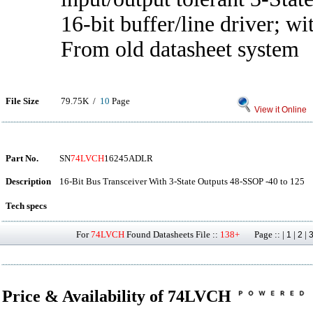
16-bit buffer/line driver; w
From old datasheet system
File Size
79.75K /
10
Page
View it Online
Part No.
SN
74LVCH
16245ADLR
Description
16-Bit Bus Transceiver With 3-State Outputs 48-SSOP -40 to 125
Tech specs
For
74LVCH
Found Datasheets File ::
138+
Page :: |
|
|
1
2
Price & Availability of 74LVCH