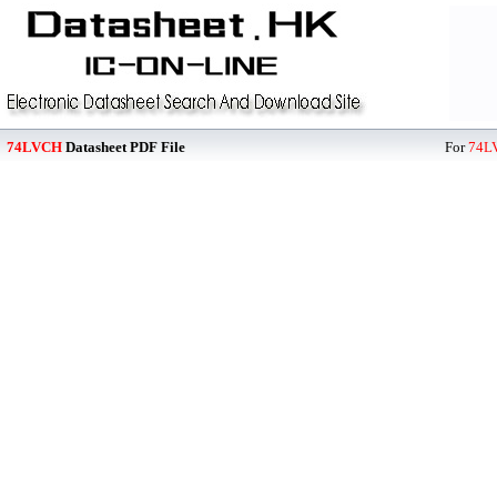
74LVCH
Datasheet PDF File
For
74L