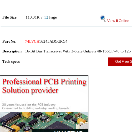
File Size
110.01K /
12
Page
View it Online
Part No.
74LVCH
16245ADGGRG4
Description
16-Bit Bus Transceiver With 3-State Outputs 48-TSSOP -40 to 125
Tech specs
Get Free 