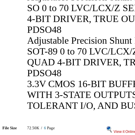
SO 0 to 70 LVC/LCX/Z S
4-BIT DRIVER, TRUE O
PDSO48
Adjustable Precision Shunt 
SOT-89 0 to 70 LVC/LCX/
QUAD 4-BIT DRIVER, T
PDSO48
3.3V CMOS 16-BIT BUF
WITH 3-STATE OUTPUTS
TOLERANT I/O, AND B
File Size
72.50K /
6
Page
View it Onlin