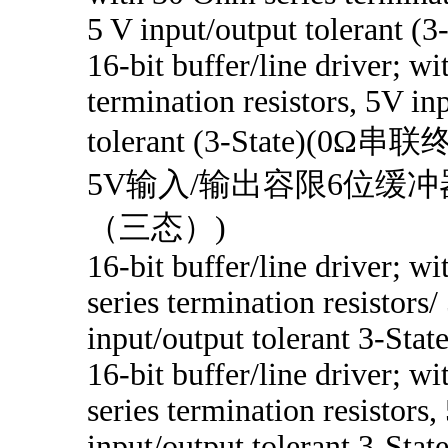
5 V input/output tolerant (3
16-bit buffer/line driver; w
termination resistors, 5V in
tolerant (3-State)(
5V输入/输出容限6位缓冲
（三态）)
16-bit buffer/line driver; w
series termination resistors/
input/output tolerant 3-Stat
16-bit buffer/line driver; w
series termination resistors,
input/output tolerant 3-Stat