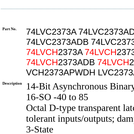
Part No.
74LVC2373A 74LVC2373A
74LVC2373ADB 74LVC23
74LVCH
2373A
74LVCH
237
74LVCH
2373ADB
74LVCH
VCH2373APWDH LVC237
Description
14-Bit Asynchronous Binar
16-SO -40 to 85
Octal D-type transparent lat
tolerant inputs/outputs; dam
3-State