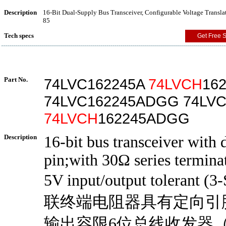
Description
16-Bit Dual-Supply Bus Transceiver, Configurable Voltage Transla
85
Tech specs
Get Free 
Part No.
74LVC162245A
74LVCH
16
74LVC162245ADGG 74LVC
74LVCH
162245ADGG
Description
16-bit bus transceiver with 
pin;with 30Ω series terminat
5V input/output tolerant (
联终端电阻器具有定向引脚
输出容限6位总线收发器（