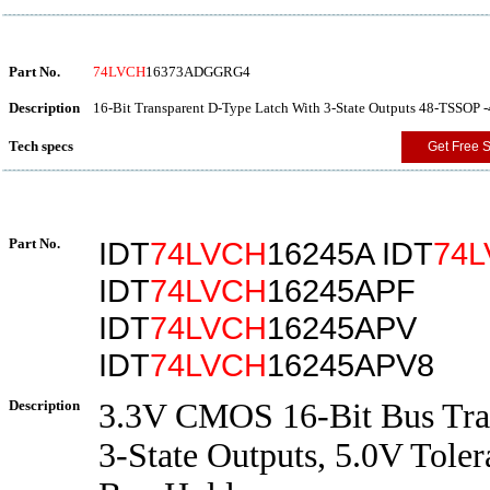
Part No.
74LVCH
16373ADGGRG4
Description
16-Bit Transparent D-Type Latch With 3-State Outputs 48-TSSOP -
Tech specs
Get Free 
Part No.
IDT
74LVCH
16245A IDT
74
IDT
74LVCH
16245APF
IDT
74LVCH
16245APV
IDT
74LVCH
16245APV8
Description
3.3V CMOS 16-Bit Bus Tran
3-State Outputs, 5.0V Toler