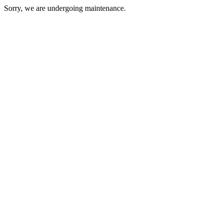
Sorry, we are undergoing maintenance.