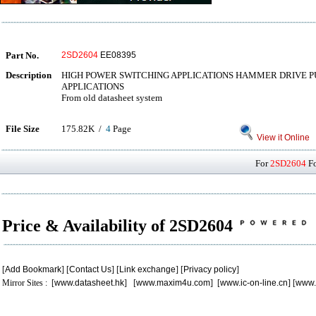
Part No.
2SD2604
EE08395
Description
HIGH POWER SWITCHING APPLICATIONS HAMMER DRIVE 
APPLICATIONS
From old datasheet system
File Size
175.82K /
4
Page
View it Online
For
2SD2604
Fo
Price & Availability of 2SD2604
[
Add Bookmark
] [
Contact Us
] [
Link exchange
] [
Privacy policy
]
Mirror Sites : [
www.datasheet.hk
] [
www.maxim4u.com
] [
www.ic-on-line.cn
] [
www.