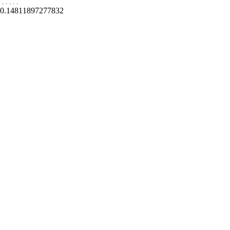
.
.
.
.
.
0.14811897277832