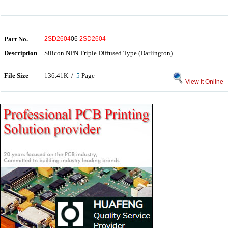
Part No.
2SD2604
06
2SD2604
Description
Silicon NPN Triple Diffused Type (Darlington)
File Size
136.41K /
5
Page
View it Online