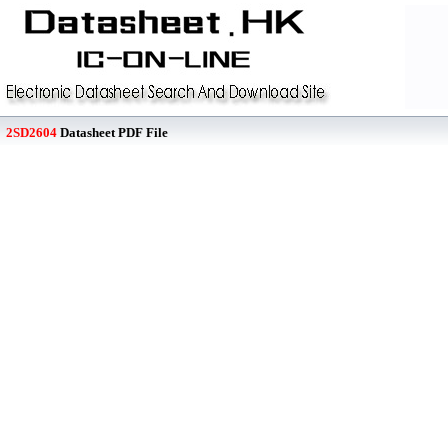
2SD2604
Datasheet PDF File