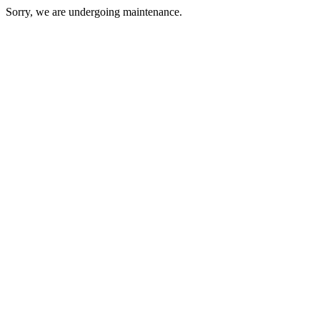
Sorry, we are undergoing maintenance.