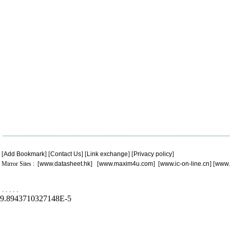
[
Add Bookmark
] [
Contact Us
] [
Link exchange
] [
Privacy policy
]
Mirror Sites : [
www.datasheet.hk
] [
www.maxim4u.com
] [
www.ic-on-line.cn
] [
www.
.
.
.
.
.
9.8943710327148E-5