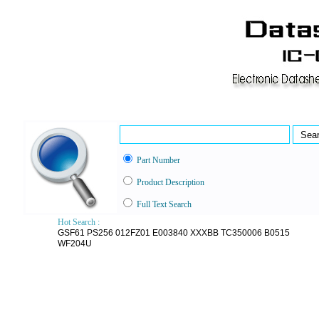
Part Number
Product Description
Full Text Search
Hot Search :
GSF61
PS256
012FZ01
E003840
XXXBB
TC350006
B0515
WF204U